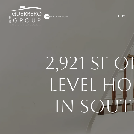
BUY +
2,921 SF
LEVEL HO
IN SOUTH