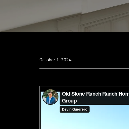
October 1, 2024