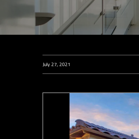
July 27, 2021