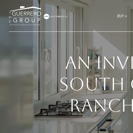
BUY +
AN INV
SOUTH 
RANCH 