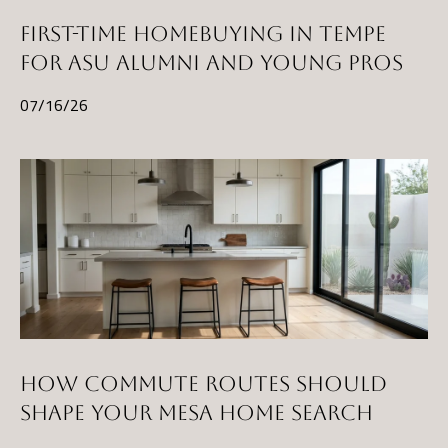
t
FIRST-TIME HOMEBUYING IN TEMPE
A
FOR ASU ALUMNI AND YOUNG PROS
Z
07/16/26
8
5
2
9
7
HOW COMMUTE ROUTES SHOULD
SHAPE YOUR MESA HOME SEARCH