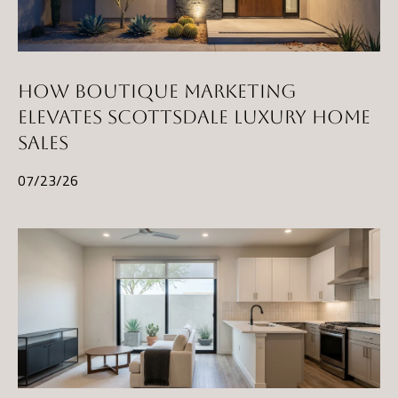
t
a
D
r
HOW BOUTIQUE MARKETING
S
ELEVATES SCOTTSDALE LUXURY HOME
T
SALES
E
07/23/26
1
1
4
G
i
l
b
e
r