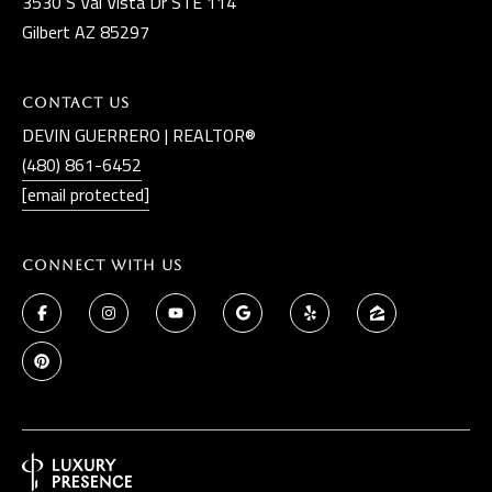
3530 S Val Vista Dr STE 114
Gilbert AZ 85297
Contact Us
DEVIN GUERRERO | REALTOR®
(480) 861-6452
[email protected]
Connect With Us