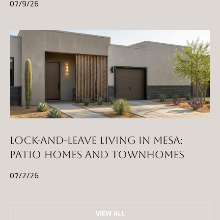
07/9/26
LOCK-AND-LEAVE LIVING IN MESA:
PATIO HOMES AND TOWNHOMES
07/2/26
VIEW ALL