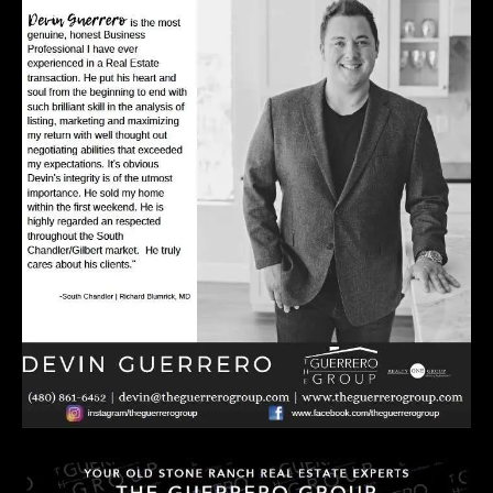
E
R
R
E
R
O
G
R
O
U
P
(
4
8
0