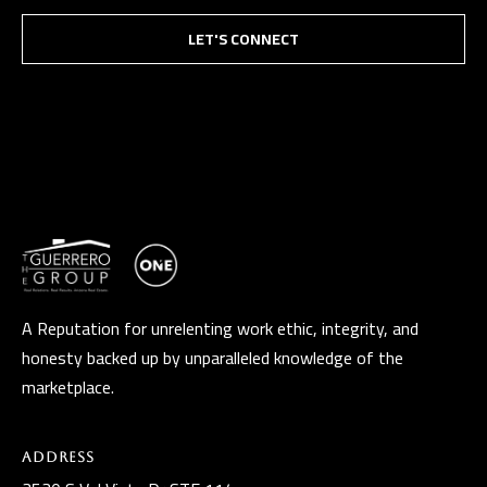
LET'S CONNECT
A Reputation for unrelenting work ethic, integrity, and
honesty backed up by unparalleled knowledge of the
marketplace.
Address