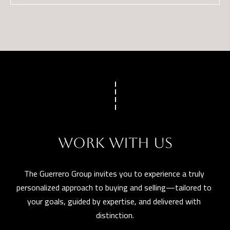
WORK WITH US
The Guerrero Group invites you to experience a truly 
personalized approach to buying and selling—tailored to 
your goals, guided by expertise, and delivered with 
distinction.