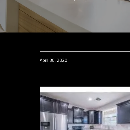
April 30, 2020