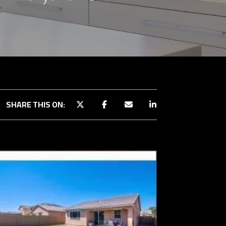
SHARE THIS ON: