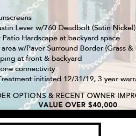
'stop' at any
time or
reply 'help'
for
assistance.
You can also
click the
unsubscribe
link in the
emails.
Message
and data
rates may
apply.
Message
frequency
may vary.
Privacy
Policy
.
INQUIRE