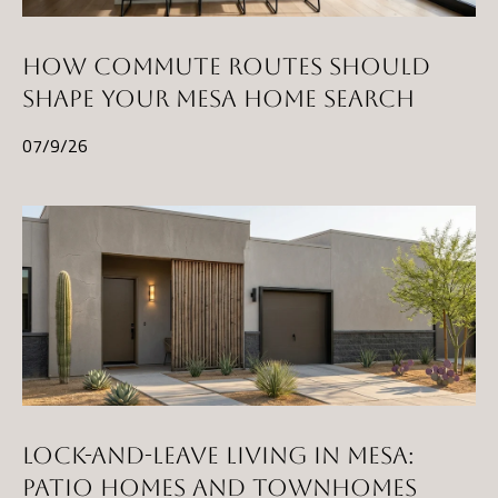
HOW COMMUTE ROUTES SHOULD
SHAPE YOUR MESA HOME SEARCH
07/9/26
LOCK-AND-LEAVE LIVING IN MESA:
PATIO HOMES AND TOWNHOMES