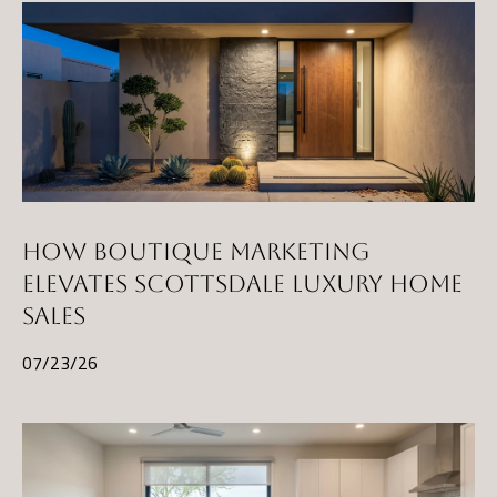
HOW BOUTIQUE MARKETING
ELEVATES SCOTTSDALE LUXURY HOME
SALES
07/23/26