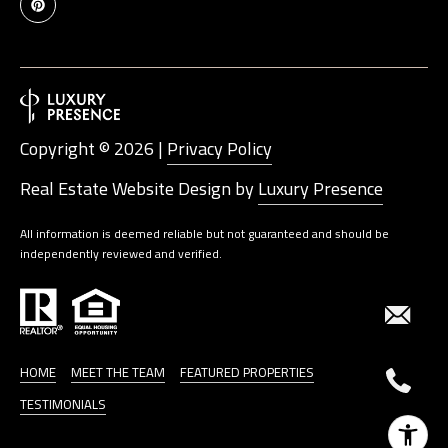
Copyright ©
2026
|
Privacy Policy
Real Estate Website Design by
Luxury Presence
All information is deemed reliable but not guaranteed and should be
independently reviewed and verified.
HOME
MEET THE TEAM
FEATURED PROPERTIES
TESTIMONIALS