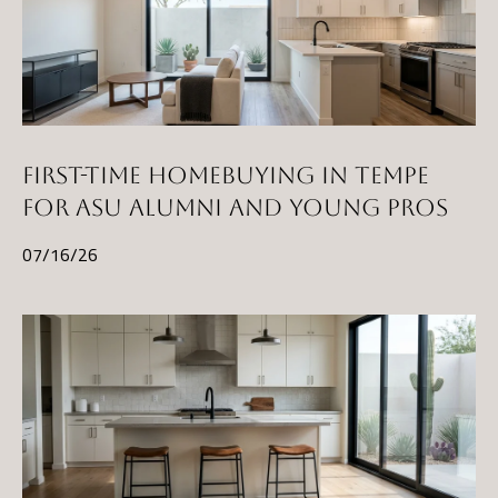
FIRST-TIME HOMEBUYING IN TEMPE
FOR ASU ALUMNI AND YOUNG PROS
07/16/26