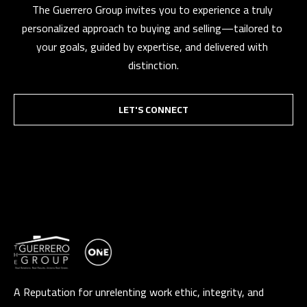
The Guerrero Group invites you to experience a truly 
personalized approach to buying and selling—tailored to 
your goals, guided by expertise, and delivered with 
distinction.
LET'S CONNECT
A Reputation for unrelenting work ethic, integrity, and