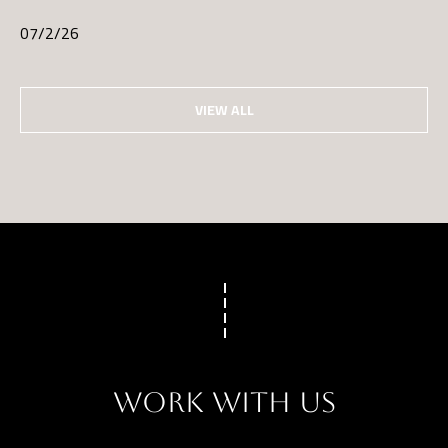
07/2/26
VIEW ALL
WORK WITH US