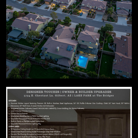
E
R
R
E
R
O
G
R
O
U
P
(
4
8
0