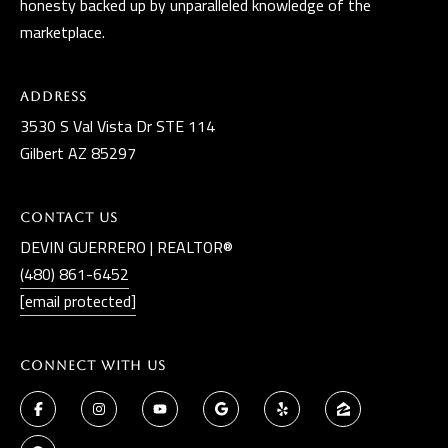
honesty backed up by unparalleled knowledge of the
marketplace.
Address
3530 S Val Vista Dr STE 114
Gilbert AZ 85297
Contact Us
DEVIN GUERRERO | REALTOR®
(480) 861-6452
[email protected]
Connect With Us