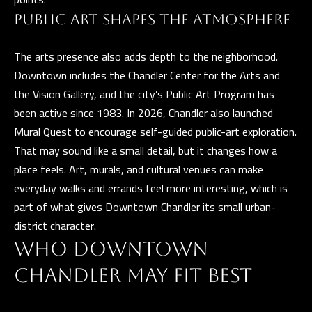
t
PUBLIC ART SHAPES THE ATMOSPHERE
a
D
The arts presence also adds depth to the neighborhood.
r
Downtown includes the Chandler Center for the Arts and
S
the Vision Gallery, and the city’s Public Art Program has
T
been active since 1983. In 2026, Chandler also launched
E
Mural Quest to encourage self-guided public-art exploration.
1
That may sound like a small detail, but it changes how a
1
place feels. Art, murals, and cultural venues can make
4
everyday walks and errands feel more interesting, which is
G
part of what gives Downtown Chandler its small urban-
i
district character.
l
WHO DOWNTOWN
b
CHANDLER MAY FIT BEST
e
r