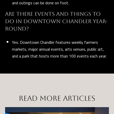
and outings can be done on foot.
ARE THERE EVENTS AND THINGS TO
DO IN DOWNTOWN CHANDLER YEAR-
ROUND?
Yes. Downtown Chandler features weekly farmers
markets, major annual events, arts venues, public art,
and a park that hosts more than 100 events each year.
READ MORE ARTICLES