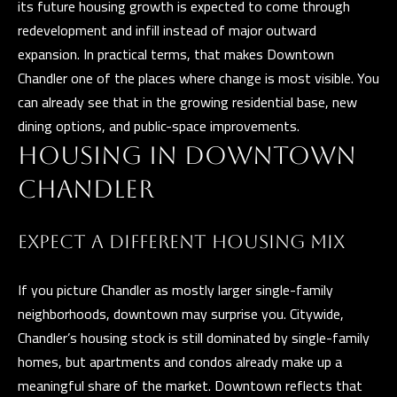
its future housing growth is expected to come through
a
E
redevelopment and infill instead of major outward
n
expansion. In practical terms, that makes Downtown
d
V
Chandler one of the places where change is most visible. You
w
E
can already see that in the growing residential base, new
e
dining options, and public-space improvements.
L
'
HOUSING IN DOWNTOWN
l
O
l
CHANDLER
P
b
e
M
EXPECT A DIFFERENT HOUSING MIX
s
E
u
If you picture Chandler as mostly larger single-family
N
r
neighborhoods, downtown may surprise you. Citywide,
e
T
Chandler’s housing stock is still dominated by single-family
t
homes, but apartments and condos already make up a
S
o
meaningful share of the market. Downtown reflects that
g