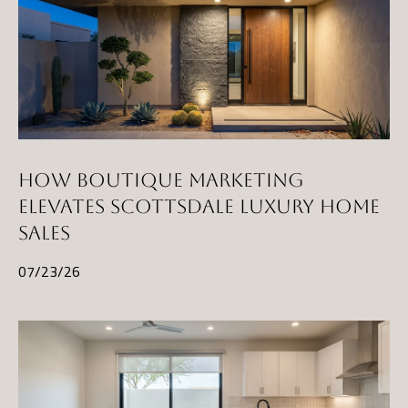
HOW BOUTIQUE MARKETING
ELEVATES SCOTTSDALE LUXURY HOME
SALES
07/23/26