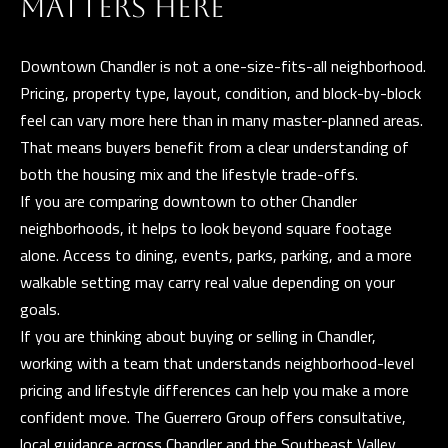
MATTERS HERE
Downtown Chandler is not a one-size-fits-all neighborhood.
Pricing, property type, layout, condition, and block-by-block
feel can vary more here than in many master-planned areas.
That means buyers benefit from a clear understanding of
both the housing mix and the lifestyle trade-offs.
If you are comparing downtown to other Chandler
neighborhoods, it helps to look beyond square footage
alone. Access to dining, events, parks, parking, and a more
walkable setting may carry real value depending on your
goals.
If you are thinking about buying or selling in Chandler,
working with a team that understands neighborhood-level
pricing and lifestyle differences can help you make a more
confident move.
The Guerrero Group
offers consultative,
local guidance across Chandler and the Southeast Valley.