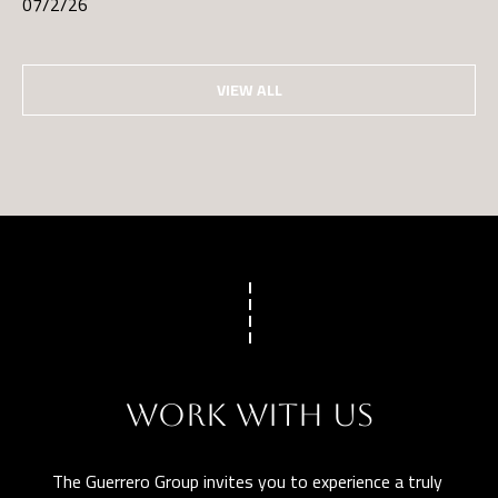
07/2/26
VIEW ALL
WORK WITH US
The Guerrero Group invites you to experience a truly 