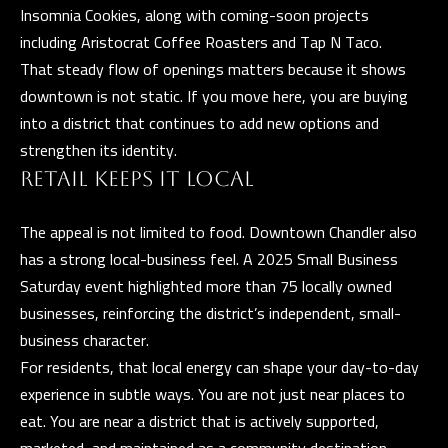
l
Insomnia Cookies, along with coming-soon projects
including Aristocrat Coffee Roasters and Tap N Taco.
p
That steady flow of openings matters because it shows
r
downtown is not static. If you move here, you are buying
o
into a district that continues to add new options and
t
strengthen its identity.
e
RETAIL KEEPS IT LOCAL
c
t
The appeal is not limited to food. Downtown Chandler also
e
has a strong local-business feel. A 2025 Small Business
d
Saturday event highlighted more than 75 locally owned
]
businesses, reinforcing the district’s independent, small-
business character.
For residents, that local energy can shape your day-to-day
experience in subtle ways. You are not just near places to
A
eat. You are near a district that is actively supported,
D