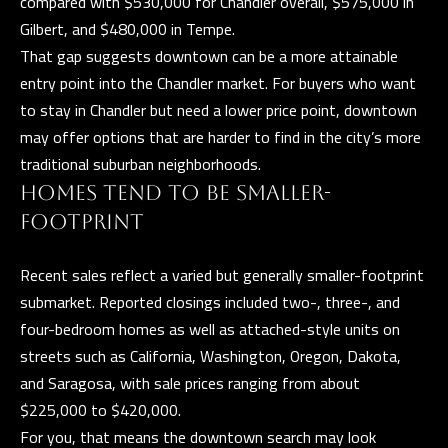
compared with $530,000 for Chandler overall, $575,000 in
n
Gilbert, and $480,000 in Tempe.
a
That gap suggests downtown can be a more attainable
s
C
entry point into the Chandler market. For buyers who want
w
O
to stay in Chandler but need a lower price point, downtown
e
may offer options that are harder to find in the city’s more
N
c
traditional suburban neighborhoods.
a
T
HOMES TEND TO BE SMALLER-
n
A
FOOTPRINT
!
C
Recent sales reflect a varied but generally smaller-footprint
T
submarket. Reported closings included two-, three-, and
U
four-bedroom homes as well as attached-style units on
streets such as California, Washington, Oregon, Dakota,
S
and Saragosa, with sale prices ranging from about
$225,000 to $420,000.
M
For you, that means the downtown search may look