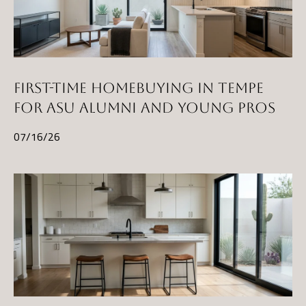
FIRST-TIME HOMEBUYING IN TEMPE
FOR ASU ALUMNI AND YOUNG PROS
07/16/26