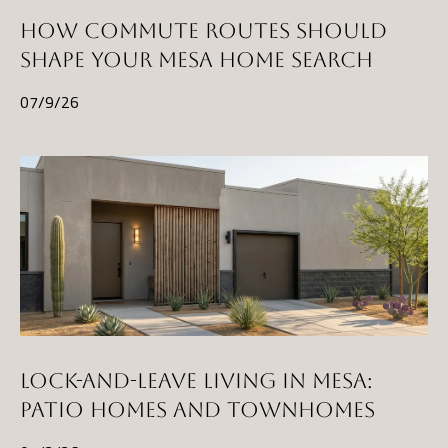
HOW COMMUTE ROUTES SHOULD
SHAPE YOUR MESA HOME SEARCH
07/9/26
LOCK-AND-LEAVE LIVING IN MESA:
PATIO HOMES AND TOWNHOMES