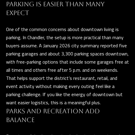
and data
PARKING IS EASIER THAN MANY
rates may
L
apply.
EXPECT
Message
frequency
may vary.
B
Privacy
One of the common concerns about downtown living is
Policy
.
parking. In Chandler, the setup is more practical than many
L
buyers assume. A January 2026 city summary reported five
INQUIRE
O
parking garages and about 3,300 parking spaces downtown,
with free-parking options that include some garages free at
G
all times and others free after 5 p.m. and on weekends.
That helps support the district’s restaurant, retail, and
event activity without making every outing feel like a
T
parking challenge. If you like the energy of downtown but
want easier logistics, this is a meaningful plus.
H
E
PARKS AND RECREATION ADD
G
BALANCE
U