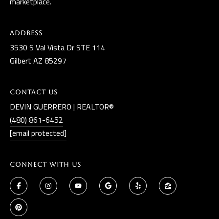
marketplace.
Address
3530 S Val Vista Dr STE 114
Gilbert AZ 85297
Contact Us
DEVIN GUERRERO | REALTOR®
(480) 861-6452
[email protected]
Connect With Us