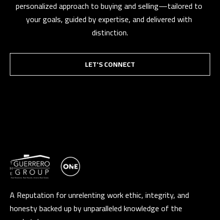
personalized approach to buying and selling—tailored to 
your goals, guided by expertise, and delivered with 
distinction.
LET'S CONNECT
A Reputation for unrelenting work ethic, integrity, and
honesty backed up by unparalleled knowledge of the