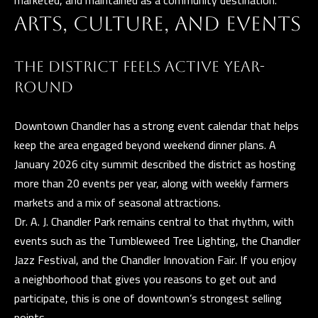
marketed, and maintained as a community destination.
D
ARTS, CULTURE, AND EVENTS
R
E
THE DISTRICT FEELS ACTIVE YEAR-
S
ROUND
S
3
Downtown Chandler has a strong event calendar that helps
5
keep the area engaged beyond weekend dinner plans. A
3
January 2026 city summit described the district as hosting
0
more than 20 events per year, along with weekly farmers
S
markets and a mix of seasonal attractions.
V
Dr. A. J. Chandler Park remains central to that rhythm, with
a
events such as the Tumbleweed Tree Lighting, the Chandler
l
Jazz Festival, and the Chandler Innovation Fair. If you enjoy
V
a neighborhood that gives you reasons to get out and
i
participate, this is one of downtown’s strongest selling
s
points.