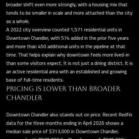
broader shift even more strongly, with a housing mix that
e
T
tends to be smaller in scale and more attached than the city
t
E
as a whole.
b
A 2022 city overview counted 1,571 residential units in
S
a
Downtown Chandler, with 574 added in the prior five years
c
T
and more than 450 additional units in the pipeline at that
k
time. That helps explain why downtown feels more lived-in
I
t
than some visitors expect. It is not just a dining district. It is
o
M
an active residential area with an established and growing
y
O
base of full-time residents.
o
PRICING IS LOWER THAN BROADER
u
N
CHANDLER
a
I
s
Downtown Chandler also stands out on price. Recent Redfin
A
s
data for the three months ending in April 2026 shows a
o
L
median sale price of $313,000 in Downtown Chandler,
o
S