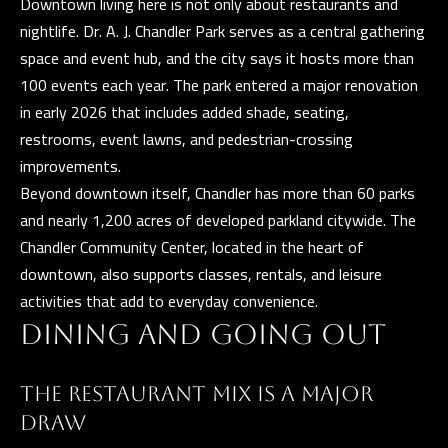
Downtown living here is not only about restaurants and
E
nightlife. Dr. A. J. Chandler Park serves as a central gathering
R
space and event hub, and the city says it hosts more than
R
100 events each year. The park entered a major renovation
E
in early 2026 that includes added shade, seating,
R
restrooms, event lawns, and pedestrian-crossing
O
improvements.
G
Beyond downtown itself, Chandler has more than 60 parks
R
and nearly 1,200 acres of developed parkland citywide. The
O
Chandler Community Center, located in the heart of
U
downtown, also supports classes, rentals, and leisure
P
activities that add to everyday convenience.
DINING AND GOING OUT
(
4
THE RESTAURANT MIX IS A MAJOR
8
DRAW
0