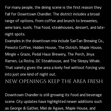
)
For many people, the dining scene is the first reason they
8
fall for Downtown Chandler. The district includes a broad
6
range of options, from coffee and brunch to breweries,
1
wine bars, sushi, Thai food, steakhouses, dessert, and late-
-
night spots.
6
Examples in the downtown mix include SanTan Brewing Co.,
4
Peixoto Coffee, Hidden House, The Ostrich, Maple House,
5
Mingle + Graze, Pedal Haus Brewery, The Perch, Jinya
2
Ramen, La Ristra, DC Steakhouse, and The Sleepy Whale.
That variety gives the area a lively feel without forcing you
into just one kind of night out.
[
NEW OPENINGS KEEP THE AREA FRESH
e
m
Downtown Chandler is still growing its food and beverage
a
scene. City updates have highlighted newer additions such
i
as George & Gather, Miel de Agave, Maple House, and