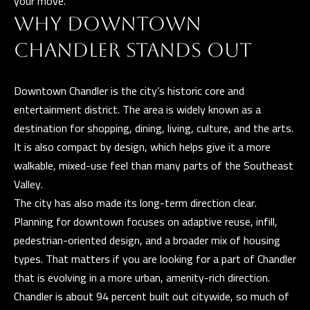
your move.
t
i
WHY DOWNTOWN
G
n
CHANDLER STANDS OUT
H
f
o
B
Downtown Chandler is the city’s historic core and
r
O
entertainment district. The area is widely known as a
m
destination for shopping, dining, living, culture, and the arts.
R
a
It is also compact by design, which helps give it a more
t
H
walkable, mixed-use feel than many parts of the Southeast
i
O
Valley.
o
The city has also made its long-term direction clear.
n
O
Planning for downtown focuses on adaptive reuse, infill,
b
D
pedestrian-oriented design, and a broader mix of housing
e
types. That matters if you are looking for a part of Chandler
S
l
that is evolving in a more urban, amenity-rich direction.
o
Chandler is about 94 percent built out citywide, so much of
w
D