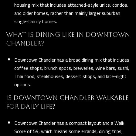
housing mix that includes attached-style units, condos,
and older homes, rather than mainly larger suburban
single-family homes.
WHAT IS DINING LIKE IN DOWNTOWN
CHANDLER?
Downtown Chandler has a broad dining mix that includes
coffee shops, brunch spots, breweries, wine bars, sushi,
Thai food, steakhouses, dessert shops, and late-night
options.
IS DOWNTOWN CHANDLER WALKABLE
FOR DAILY LIFE?
Downtown Chandler has a compact layout and a Walk
Score of 59, which means some errands, dining trips,