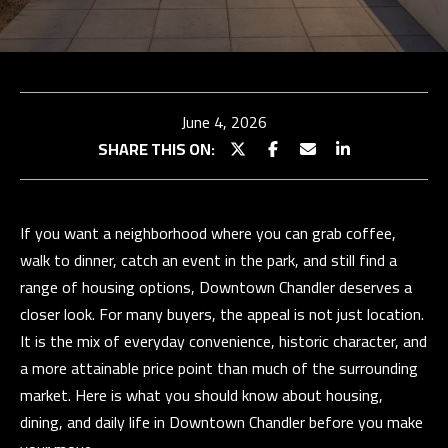
TEAM
BUY
E
WITH
TESTIMONIALS
n
t
US
OUR
June 4, 2026
e
EXCLUSIVE
STRATEGY
SHARE THIS ON:
r
LISTINGS
SELL WITH
y
US
HOME
o
SEARCH
If you want a neighborhood where you can grab coffee,
u
SELLER
walk to dinner, catch an event in the park, and still find a
r
CONSULTATION
Properties
BUYER
range of housing options, Downtown Chandler deserves a
c
RESOURCES
PAST
closer look. For many buyers, the appeal is not just location.
o
SUCCESSES
EXCLUSIVE
It is the mix of everyday convenience, historic character, and
n
PROPERTIES
a more attainable price point than much of the surrounding
t
N
SELLER
market. Here is what you should know about housing,
a
RESOURCES
E
PAST
dining, and daily life in Downtown Chandler before you make
c
SUCCESSES
I