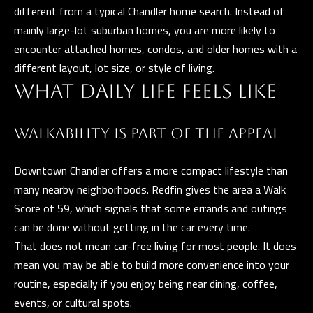
different from a typical Chandler home search. Instead of
Y
mainly large-lot suburban homes, you are more likely to
S
encounter attached homes, condos, and older homes with a
E
different layout, lot size, or style of living.
I agree to be
WHAT DAILY LIFE FEELS LIKE
A
contacted
by The
Guerrero
R
Group via
WALKABILITY IS PART OF THE APPEAL
call, email,
C
and text for
real estate
Downtown Chandler offers a more compact lifestyle than
services. To
H
opt out, you
many nearby neighborhoods. Redfin gives the area a Walk
can reply
P
'stop' at any
Score of 59, which signals that some errands and outings
time or
reply 'help'
O
can be done without getting in the car every time.
for
assistance.
That does not mean car-free living for most people. It does
R
You can also
mean you may be able to build more convenience into your
click the
unsubscribe
T
routine, especially if you enjoy being near dining, coffee,
link in the
emails.
events, or cultural spots.
A
Message