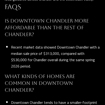
FAQS
IS DOWNTOWN CHANDLER MORE
AFFORDABLE THAN THE REST OF
CHANDLER?
Recent market data showed Downtown Chandler with a
median sale price of $313,000, compared with
$530,000 for Chandler overall during the same spring
2026 period.
WHAT KINDS OF HOMES ARE
COMMON IN DOWNTOWN
CHANDLER?
Downtown Chandler tends to have a smaller-footprint