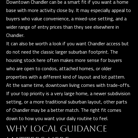
t
Downtown Chandler can be a smart fit if you want a home
base with more activity close by. It may especially appeal to
A
buyers who value convenience, a mixed-use setting, and a
Z
wider range of entry prices than they see elsewhere in
8
Chandler.
5
It can also be worth a look if you want Chandler access but
2
do not need the classic larger suburban footprint. The
9
housing stock here often makes more sense for buyers
7
who are open to condos, attached homes, or older
properties with a different kind of layout and lot pattern.
At the same time, downtown living comes with trade-offs.
If your top priority is a very large home, a newer subdivision
setting, or a more traditional suburban layout, other parts
of Chandler may be a better match. The right fit comes
down to how you want your daily routine to feel.
WHY LOCAL GUIDANCE