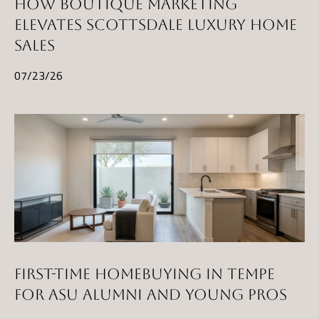
HOW BOUTIQUE MARKETING
ELEVATES SCOTTSDALE LUXURY HOME
SALES
07/23/26
FIRST-TIME HOMEBUYING IN TEMPE
FOR ASU ALUMNI AND YOUNG PROS