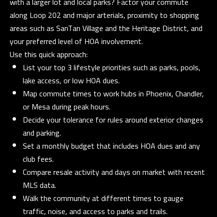
with a larger lot and local parks? Factor your commute
D
along Loop 202 and major arterials, proximity to shopping
R
areas such as SanTan Village and the Heritage District, and
E
your preferred level of HOA involvement.
S
Use this quick approach:
S
List your top 3 lifestyle priorities such as parks, pools,
lake access, or low HOA dues.
3
Map commute times to work hubs in Phoenix, Chandler,
5
or Mesa during peak hours.
3
Decide your tolerance for rules around exterior changes
0
and parking.
S
Set a monthly budget that includes HOA dues and any
V
club fees.
a
Compare resale activity and days on market with recent
l
MLS data.
V
Walk the community at different times to gauge
i
traffic, noise, and access to parks and trails.
s