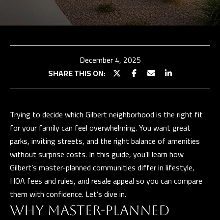
TEAM
BUY
E
WITH
TESTIMONIALS
n
t
US
OUR
December 4, 2025
e
EXCLUSIVE
STRATEGY
SHARE THIS ON:
r
LISTINGS
SELL WITH
y
US
HOME
o
SEARCH
Trying to decide which Gilbert neighborhood is the right fit
u
SELLER
for your family can feel overwhelming. You want great
r
CONSULTATION
Properties
BUYER
parks, inviting streets, and the right balance of amenities
c
RESOURCES
PAST
without surprise costs. In this guide, you’ll learn how
o
SUCCESSES
EXCLUSIVE
Gilbert’s master-planned communities differ in lifestyle,
n
PROPERTIES
HOA fees and rules, and resale appeal so you can compare
t
N
SELLER
them with confidence. Let’s dive in.
a
RESOURCES
E
PAST
c
WHY MASTER-PLANNED
SUCCESSES
I