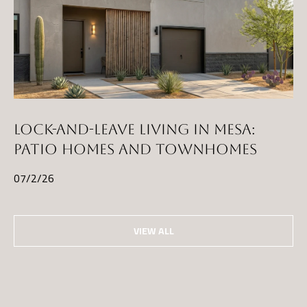
LOCK-AND-LEAVE LIVING IN MESA:
PATIO HOMES AND TOWNHOMES
07/2/26
VIEW ALL