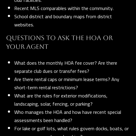
t
Recent MLS comparables within the community.
School district and boundary maps from district
A
websites.
Z
8
QUESTIONS TO ASK THE HOA OR
5
YOUR AGENT
2
9
What does the monthly HOA fee cover? Are there
7
separate club dues or transfer fees?
Are there rental caps or minimum lease terms? Any
short-term rental restrictions?
What are the rules for exterior modifications,
landscaping, solar, fencing, or parking?
Who manages the HOA and how have recent special
assessments been handled?
For lake or golf lots, what rules govern docks, boats, or