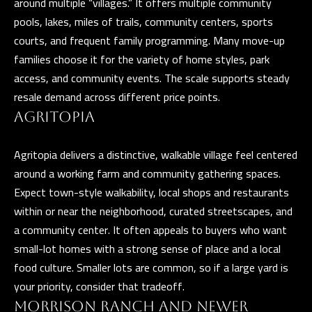
around multiple “villages.” It offers multiple community
Y
pools, lakes, miles of trails, community centers, sports
courts, and frequent family programming. Many move-up
S
families choose it for the variety of home styles, park
E
access, and community events. The scale supports steady
I agree to be
A
resale demand across different price points.
contacted
by The
Guerrero
AGRITOPIA
R
Group via
call, email,
C
and text for
Agritopia delivers a distinctive, walkable village feel centered
real estate
services. To
H
around a working farm and community gathering spaces.
opt out, you
can reply
Expect town-style walkability, local shops and restaurants
P
'stop' at any
within or near the neighborhood, curated streetscapes, and
time or
reply 'help'
O
a community center. It often appeals to buyers who want
for
assistance.
small-lot homes with a strong sense of place and a local
R
You can also
click the
food culture. Smaller lots are common, so if a large yard is
unsubscribe
T
link in the
your priority, consider that tradeoff.
emails.
A
Message
MORRISON RANCH AND NEWER