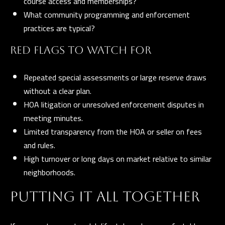
course access and memberships?
What community programming and enforcement
practices are typical?
RED FLAGS TO WATCH FOR
Repeated special assessments or large reserve draws
without a clear plan.
HOA litigation or unresolved enforcement disputes in
meeting minutes.
Limited transparency from the HOA or seller on fees
and rules.
High turnover or long days on market relative to similar
neighborhoods.
PUTTING IT ALL TOGETHER