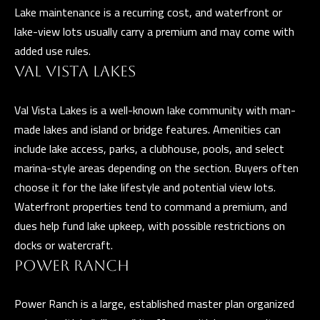
n
Lake maintenance is a recurring cost, and waterfront or
a
lake-view lots usually carry a premium and may come with
s
C
added use rules.
w
O
VAL VISTA LAKES
e
N
c
Val Vista Lakes is a well-known lake community with man-
a
T
made lakes and island or bridge features. Amenities can
n
include lake access, parks, a clubhouse, pools, and select
A
!
marina-style areas depending on the section. Buyers often
C
choose it for the lake lifestyle and potential view lots.
Waterfront properties tend to command a premium, and
T
dues help fund lake upkeep, with possible restrictions on
U
docks or watercraft.
S
POWER RANCH
Power Ranch is a large, established master plan organized
M