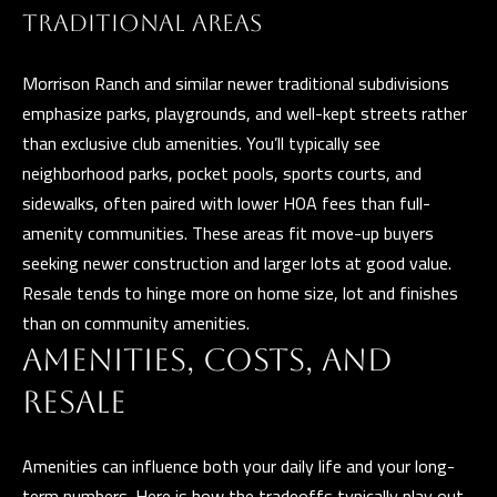
and data
rates may
TRADITIONAL AREAS
L
apply.
Message
frequency
Morrison Ranch and similar newer traditional subdivisions
may vary.
B
Privacy
emphasize parks, playgrounds, and well-kept streets rather
Policy
.
than exclusive club amenities. You’ll typically see
L
neighborhood parks, pocket pools, sports courts, and
INQUIRE
O
sidewalks, often paired with lower HOA fees than full-
G
amenity communities. These areas fit move-up buyers
seeking newer construction and larger lots at good value.
Resale tends to hinge more on home size, lot and finishes
than on community amenities.
T
AMENITIES, COSTS, AND
H
RESALE
E
G
Amenities can influence both your daily life and your long-
U
term numbers. Here is how the tradeoffs typically play out