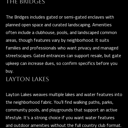
THE BRIDGES
e
T
t
The Bridges includes gated or semi-gated enclaves with
E
b
planned open space and curated landscaping. Amenities
S
a
often include a clubhouse, pools, and landscaped common
c
areas, though features vary by neighborhood. It suits
T
k
families and professionals who want privacy and managed
I
t
streetscapes. Gated entrances can support resale, but gate
o
M
upkeep can increase dues, so confirm specifics before you
y
buy.
O
o
LAYTON LAKES
u
N
a
Layton Lakes weaves multiple lakes and water features into
I
s
the neighborhood fabric. You’ll find walking paths, parks,
A
s
community pools, and playgrounds that support an active
o
L
lifestyle. It’s a strong choice if you want water features
o
and outdoor amenities without the full country club format.
S