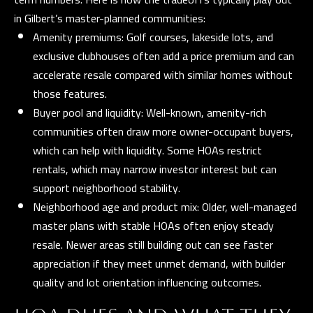
E
in Gilbert’s master-planned communities:
R
Amenity premiums: Golf courses, lakeside lots, and
R
exclusive clubhouses often add a price premium and can
E
accelerate resale compared with similar homes without
R
those features.
O
Buyer pool and liquidity: Well-known, amenity-rich
G
communities often draw more owner-occupant buyers,
R
which can help with liquidity. Some HOAs restrict
O
rentals, which may narrow investor interest but can
support neighborhood stability.
U
Neighborhood age and product mix: Older, well-managed
P
master plans with stable HOAs often enjoy steady
resale. Newer areas still building out can see faster
(
appreciation if they meet unmet demand, with builder
4
quality and lot orientation influencing outcomes.
8
0