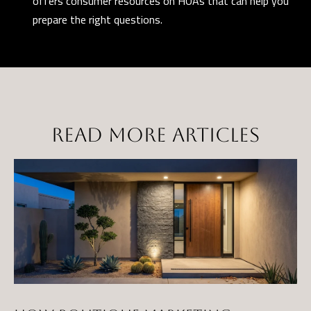
offers consumer resources on HOAs that can help you
prepare the right questions.
READ MORE ARTICLES