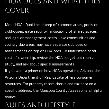
HOA DUES AND WHAT THEY
)
COVER
8
6
Most HOAs fund the upkeep of common areas, pools or
1
clubhouses, gate security, landscaping of shared spaces,
-
and legal or management costs. Lake communities and
6
country club areas may have separate club dues or
4
assessments on top of HOA fees. To understand total
5
cost of ownership, review the HOA budget and reserve
2
study, and ask about special assessments.
If you want a primer on how HOAs operate in Arizona, the
Arizona Department of Real Estate
offers consumer
[
resources. For property record checks and tax data on a
e
specific address, the
Maricopa County Assessor
is a helpful
m
source.
a
RULES AND LIFESTYLE
i