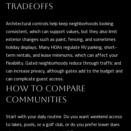
l
TRADEOFFS
p
Architectural controls help keep neighborhoods looking
r
consistent, which can support values, but they also limit
o
exterior changes such as paint, fencing, and sometimes
t
holiday displays. Many HOAs regulate RV parking, short-
e
term rentals, and lease minimums, which can affect your
c
flexibility. Gated neighborhoods reduce through traffic and
t
can increase privacy, although gates add to the budget and
e
can complicate guest access.
d
HOW TO COMPARE
]
COMMUNITIES
Start with your daily routine. Do you want weekend access
A
to lakes, pools, or a golf club, or do you prefer lower dues
D