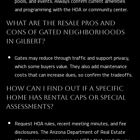
pools, and events. Always confirm current amenities
and programming with the HOA or community center.
WHAT ARE THE RESALE PROS AND
CONS OF GATED NEIGHBORHOODS
IN GILBERT?
Gates may reduce through traffic and support privacy,
which some buyers value. They also add maintenance
costs that can increase dues, so confirm the tradeoffs.
HOW CAN I FIND OUT IF A SPECIFIC
HOME HAS RENTAL CAPS OR SPECIAL
ASSESSMENTS?
Request HOA rules, recent meeting minutes, and fee
disclosures. The
Arizona Department of Real Estate