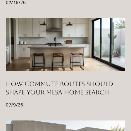
07/16/26
HOW COMMUTE ROUTES SHOULD
SHAPE YOUR MESA HOME SEARCH
07/9/26