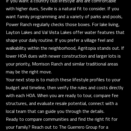
If you want a country club lifestyle and are comfortable
with higher dues, Seville is a natural fit to consider. If you
want family programming and a variety of parks and pools,
Power Ranch regularly checks those boxes. For lake living,
Layton Lakes and Val Vista Lakes offer water features that
shape your daily routine. If you prefer a village feel and
walkability within the neighborhood, Agritopia stands out. If
lower HOA dues with newer construction and larger lots is
your priority, Morrison Ranch and similar traditional areas
may be the right move.
Your next step is to match these lifestyle profiles to your
budget and timeline, then verify the rules and costs directly
with each HOA. When you are ready to tour, compare fee
structures, and evaluate resale potential, connect with a
local team that can guide you through the details.
Ready to compare communities and find the right fit for
your family? Reach out to
The Guerrero Group
for a