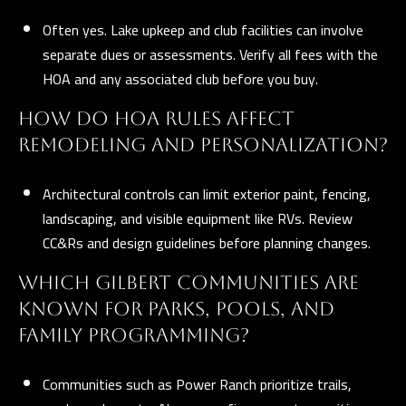
Often yes. Lake upkeep and club facilities can involve
separate dues or assessments. Verify all fees with the
HOA and any associated club before you buy.
HOW DO HOA RULES AFFECT
REMODELING AND PERSONALIZATION?
Architectural controls can limit exterior paint, fencing,
landscaping, and visible equipment like RVs. Review
CC&Rs and design guidelines before planning changes.
WHICH GILBERT COMMUNITIES ARE
KNOWN FOR PARKS, POOLS, AND
FAMILY PROGRAMMING?
Communities such as Power Ranch prioritize trails,