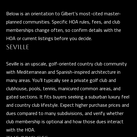
a
E
n
Below is an orientation to Gilbert’s most-cited master-
d
V
planned communities. Specific HOA rules, fees, and club
w
memberships change often, so confirm details with the
E
e
HOA or current listings before you decide.
L
'
SEVILLE
l
O
l
Seville is an upscale, golf-oriented country club community
P
b
with Mediterranean and Spanish-inspired architecture in
e
M
many areas. You’ll typically see a private golf club and
s
clubhouse, pools, tennis, manicured common areas, and
E
u
gated sections. It fits buyers seeking a suburban luxury feel
N
r
and country club lifestyle. Expect higher purchase prices and
e
dues compared to many subdivisions, and verify whether
T
t
club membership is optional and how those dues interact
S
o
with the HOA.
g