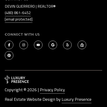
DEVIN GUERRERO | REALTOR®
(480) 861-6452
[email protected]
Connect With Us
Copyright ©
2026
|
Privacy Policy
Real Estate Website Design by
Luxury Presence