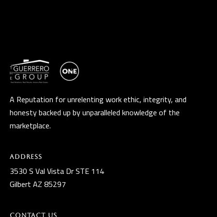
A Reputation for unrelenting work ethic, integrity, and
honesty backed up by unparalleled knowledge of the
marketplace.
Address
3530 S Val Vista Dr STE 114
Gilbert AZ 85297
Contact Us