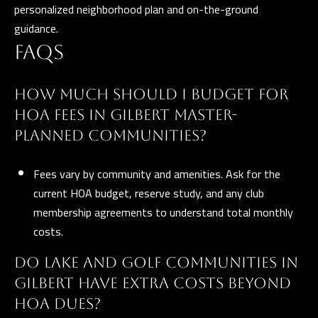
personalized neighborhood plan and on-the-ground
guidance.
FAQS
HOW MUCH SHOULD I BUDGET FOR
HOA FEES IN GILBERT MASTER-
PLANNED COMMUNITIES?
Fees vary by community and amenities. Ask for the
current HOA budget, reserve study, and any club
membership agreements to understand total monthly
costs.
DO LAKE AND GOLF COMMUNITIES IN
GILBERT HAVE EXTRA COSTS BEYOND
HOA DUES?