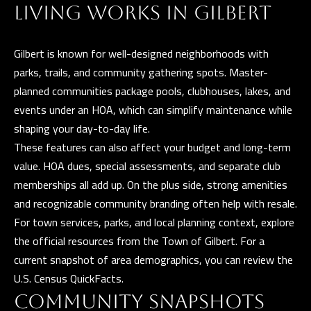
t
LIVING WORKS IN GILBERT
i
G
n
H
Gilbert is known for well-designed neighborhoods with
f
parks, trails, and community gathering spots. Master-
o
B
planned communities package pools, clubhouses, lakes, and
r
O
events under an HOA, which can simplify maintenance while
m
shaping your day-to-day life.
R
a
These features can also affect your budget and long-term
t
H
value. HOA dues, special assessments, and separate club
i
O
memberships all add up. On the plus side, strong amenities
o
and recognizable community branding often help with resale.
n
O
For town services, parks, and local planning context, explore
b
D
the official resources from the
Town of Gilbert
. For a
e
current snapshot of area demographics, you can review the
S
l
U.S. Census QuickFacts
.
o
COMMUNITY SNAPSHOTS
w
D