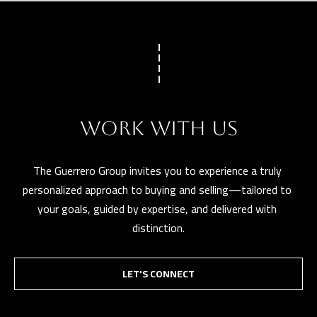
WORK WITH US
The Guerrero Group invites you to experience a truly 
personalized approach to buying and selling—tailored to 
your goals, guided by expertise, and delivered with 
distinction.
LET'S CONNECT