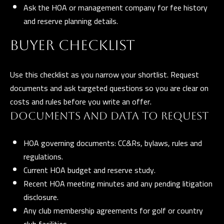
Ask the HOA or management company for fee history
t
and reserve planning details.
a
D
BUYER CHECKLIST
r
S
Use this checklist as you narrow your shortlist. Request
T
documents and ask targeted questions so you are clear on
E
costs and rules before you write an offer.
1
1
DOCUMENTS AND DATA TO REQUEST
4
HOA governing documents: CC&Rs, bylaws, rules and
G
regulations.
i
Current HOA budget and reserve study.
l
Recent HOA meeting minutes and any pending litigation
b
disclosure.
e
Any club membership agreements for golf or country
r
club facilities.