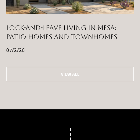
LOCK-AND-LEAVE LIVING IN MESA:
PATIO HOMES AND TOWNHOMES
07/2/26
VIEW ALL