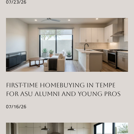
t
07/23/26
A
Z
8
5
2
9
7
FIRST-TIME HOMEBUYING IN TEMPE
FOR ASU ALUMNI AND YOUNG PROS
07/16/26