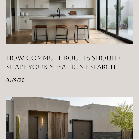
HOW COMMUTE ROUTES SHOULD
SHAPE YOUR MESA HOME SEARCH
07/9/26