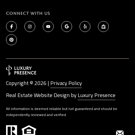
Connect With Us
Copyright ©
2026
|
Privacy Policy
Real Estate Website Design by
Luxury Presence
All information is deemed reliable but not guaranteed and should be
independently reviewed and verified.