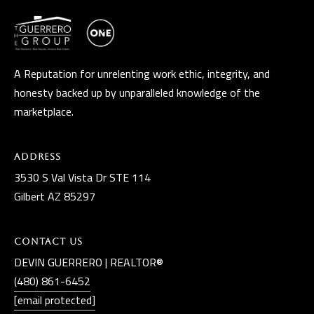
A Reputation for unrelenting work ethic, integrity, and
honesty backed up by unparalleled knowledge of the
marketplace.
Address
3530 S Val Vista Dr STE 114
Gilbert AZ 85297
Contact Us
DEVIN GUERRERO | REALTOR®
(480) 861-6452
[email protected]