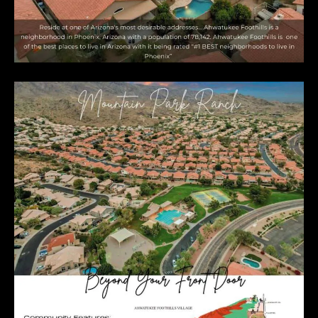
E
R
R
E
R
O
G
R
O
U
P
(
4
8
0