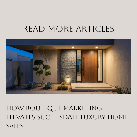
t
a
D
READ MORE ARTICLES
r
S
T
E
1
1
4
G
i
l
HOW BOUTIQUE MARKETING
b
ELEVATES SCOTTSDALE LUXURY HOME
e
SALES
r