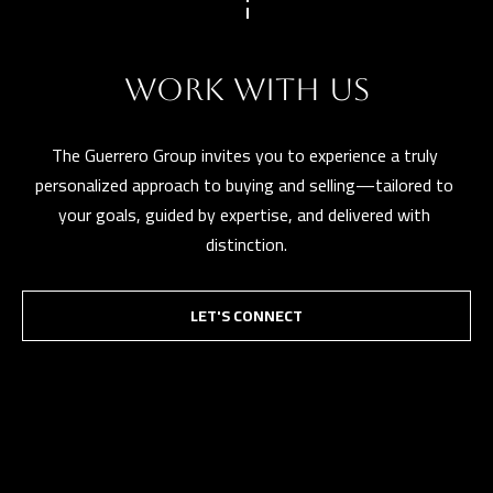
WORK WITH US
The Guerrero Group invites you to experience a truly 
personalized approach to buying and selling—tailored to 
your goals, guided by expertise, and delivered with 
distinction.
LET'S CONNECT