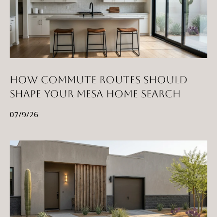
HOW COMMUTE ROUTES SHOULD
SHAPE YOUR MESA HOME SEARCH
07/9/26