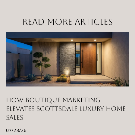
t
a
READ MORE ARTICLES
D
r
S
T
E
1
1
4
G
i
HOW BOUTIQUE MARKETING
l
ELEVATES SCOTTSDALE LUXURY HOME
b
SALES
e
r
07/23/26