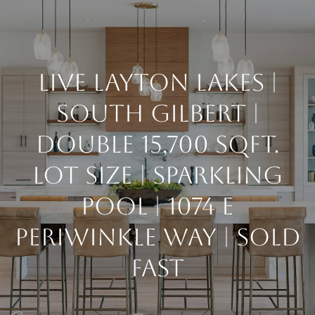
G
E
T
LIVE LAYTON LAKES |
I
SOUTH GILBERT |
H
N
DOUBLE 15,700 SQFT.
O
T
M
LOT SIZE | SPARKLING
E
O
POOL | 1074 E
PERIWINKLE WAY | SOLD
U
ABOUT
FAST
C
MEET THE
H
TEAM
BUY