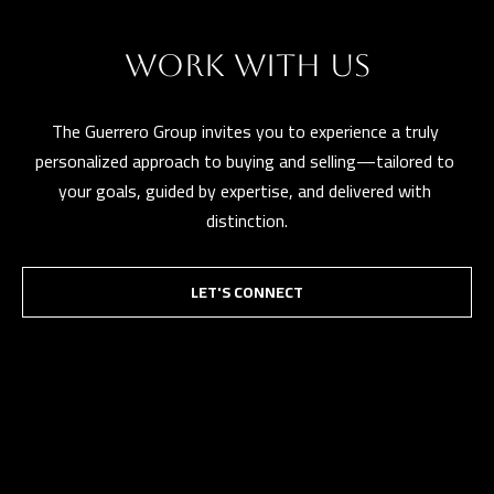
WORK WITH US
The Guerrero Group invites you to experience a truly 
personalized approach to buying and selling—tailored to 
your goals, guided by expertise, and delivered with 
distinction.
LET'S CONNECT