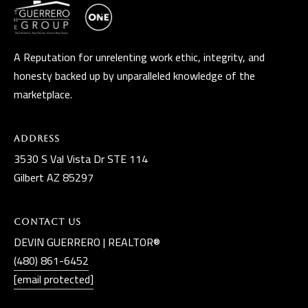
A Reputation for unrelenting work ethic, integrity, and
honesty backed up by unparalleled knowledge of the
marketplace.
Address
3530 S Val Vista Dr STE 114
Gilbert AZ 85297
Contact Us
DEVIN GUERRERO | REALTOR®
(480) 861-6452
[email protected]