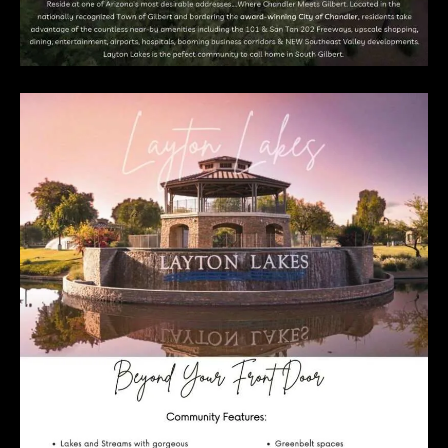
E
R
R
E
R
O
G
R
O
U
P
(
4
8
0