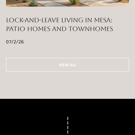
LOCK-AND-LEAVE LIVING IN MESA:
PATIO HOMES AND TOWNHOMES
07/2/26
VIEW ALL