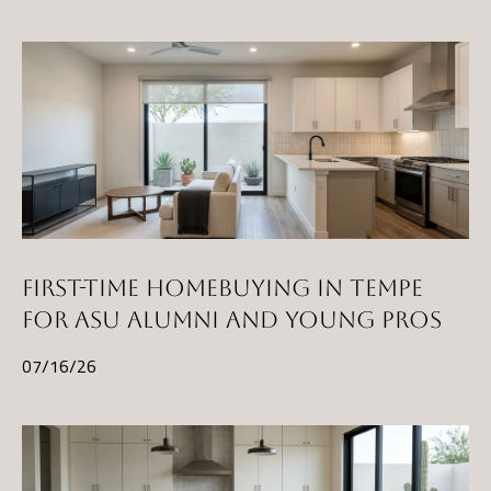
t
A
Z
8
5
2
9
7
FIRST-TIME HOMEBUYING IN TEMPE
FOR ASU ALUMNI AND YOUNG PROS
07/16/26