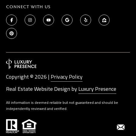
Connect With Us
Copyright ©
2026
|
Privacy Policy
Real Estate Website Design by
Luxury Presence
All information is deemed reliable but not guaranteed and should be
independently reviewed and verified.