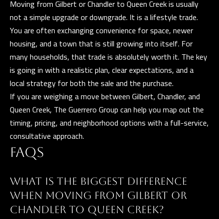
Moving from Gilbert or Chandler to Queen Creek is usually
t
not a simple upgrade or downgrade. It is a lifestyle trade.
a
You are often exchanging convenience for space, newer
D
housing, and a town that is still growing into itself. For
r
many households, that trade is absolutely worth it. The key
S
is going in with a realistic plan, clear expectations, and a
T
local strategy for both the sale and the purchase.
E
If you are weighing a move between Gilbert, Chandler, and
1
Queen Creek,
The Guerrero Group
can help you map out the
1
timing, pricing, and neighborhood options with a full-service,
4
consultative approach.
G
FAQS
i
l
b
WHAT IS THE BIGGEST DIFFERENCE
e
WHEN MOVING FROM GILBERT OR
r
CHANDLER TO QUEEN CREEK?