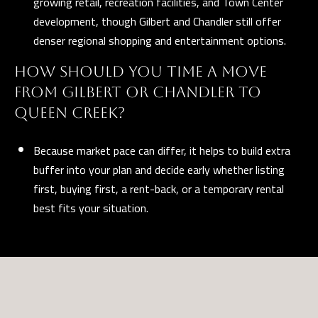
growing retail, recreation facilities, and Town Center
development, though Gilbert and Chandler still offer
denser regional shopping and entertainment options.
HOW SHOULD YOU TIME A MOVE
FROM GILBERT OR CHANDLER TO
QUEEN CREEK?
Because market pace can differ, it helps to build extra
buffer into your plan and decide early whether listing
first, buying first, a rent-back, or a temporary rental
best fits your situation.