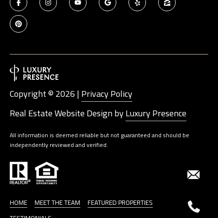
Copyright ©
2026
|
Privacy Policy
Real Estate Website Design by
Luxury Presence
All information is deemed reliable but not guaranteed and should be
independently reviewed and verified.
HOME
MEET THE TEAM
FEATURED PROPERTIES
TESTIMONIALS