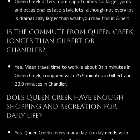
Queen Creek offers more opportunities for larger yards
and occasional estate-style lots, although not every lot
is dramatically larger than what you may find in Gilbert.
IS THE COMMUTE FROM QUEEN CREEK
LONGER THAN GILBERT OR
CHANDLER?
Yes. Mean travel time to work is about 31.1 minutes in
Queen Creek, compared with 25.9 minutes in Gilbert and
23.9 minutes in Chandler.
DOES QUEEN CREEK HAVE ENOUGH
SHOPPING AND RECREATION FOR
DAILY LIFE?
Yes. Queen Creek covers many day-to-day needs with