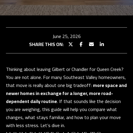
TEAM
BUY
E
WITH
TESTIMONIALS
n
t
US
OUR
June 25, 2026
e
EXCLUSIVE
STRATEGY
SHARE THIS ON:
r
LISTINGS
SELL WITH
y
US
HOME
o
SEARCH
Thinking about leaving Gilbert or Chandler for Queen Creek?
u
SELLER
You are not alone. For many Southeast Valley homeowners,
r
CONSULTATION
Properties
BUYER
that move is really about one big tradeoff:
more space and
c
RESOURCES
PAST
newer homes in exchange for a longer, more road-
o
SUCCESSES
EXCLUSIVE
dependent daily routine
. If that sounds like the decision
n
PROPERTIES
you are weighing, this guide will help you compare what
t
N
SELLER
changes, what stays familiar, and how to plan your move
a
RESOURCES
E
PAST
with less stress. Let’s dive in.
c
SUCCESSES
I