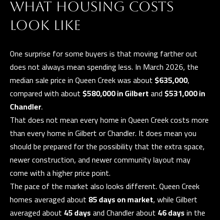
WHAT HOUSING COSTS
a
E
n
LOOK LIKE
d
V
w
E
One surprise for some buyers is that moving farther out
e
does not always mean spending less. In March 2026, the
L
'
median sale price in Queen Creek was about
$635,000
,
l
O
compared with about
$580,000 in Gilbert
and
$531,000 in
l
Chandler
.
P
b
That does not mean every home in Queen Creek costs more
e
M
than every home in Gilbert or Chandler. It does mean you
s
should be prepared for the possibility that the extra space,
E
u
newer construction, and newer community layout may
N
r
come with a higher price point.
e
T
The pace of the market also looks different. Queen Creek
t
homes averaged about
85 days on market
, while Gilbert
S
o
averaged about
45 days
and Chandler about
46 days
in the
g