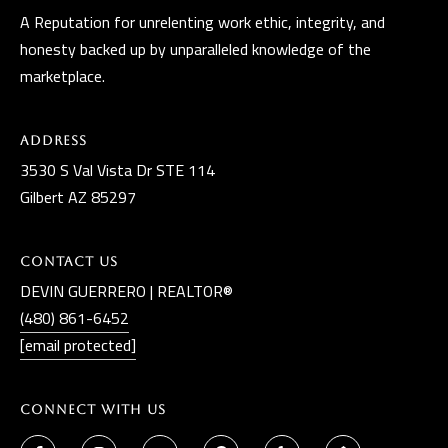
A Reputation for unrelenting work ethic, integrity, and
honesty backed up by unparalleled knowledge of the
marketplace.
Address
3530 S Val Vista Dr STE 114
Gilbert AZ 85297
Contact Us
DEVIN GUERRERO | REALTOR®
(480) 861-6452
[email protected]
Connect With Us