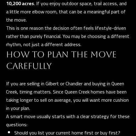
10,200 acres
. If you enjoy outdoor space, trail access, and
)
a little more elbow room, that can be a meaningful part of
8
the move.
6
This is one reason the decision often feels lifestyle-driven
1
rather than purely financial. You may be choosing a different
-
rhythm, not just a different address.
6
HOW TO PLAN THE MOVE
4
5
CAREFULLY
2
If you are selling in Gilbert or Chandler and buying in Queen
Creek, timing matters. Since Queen Creek homes have been
[
taking longer to sell on average, you will want more cushion
e
in your plan.
m
A smart move usually starts with a clear strategy for these
a
questions:
i
Should you list your current home first or buy first?