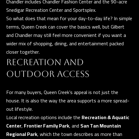
Chandler includes Chandler Fashion Center and the 90-acre
E
Snedigar Recreation Center and Sportsplex.
R
So what does that mean for your day-to-day life? In simple
R
terms, Queen Creek can cover the basics well, but Gilbert
E
and Chandler may still feel more convenient if you want a
R
wider mix of shopping, dining, and entertainment packed
O
closer together.
G
RECREATION AND
R
OUTDOOR ACCESS
O
U
For many buyers, Queen Creek’s appeal is not just the
P
house. It is also the way the area supports a more spread-
out lifestyle.
(
Local recreation options include the
Recreation & Aquatic
4
Center
,
Frontier Family Park
, and
San Tan Mountain
8
Regional Park
, which the town describes as more than
0