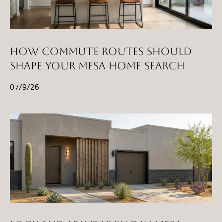
HOW COMMUTE ROUTES SHOULD
SHAPE YOUR MESA HOME SEARCH
07/9/26