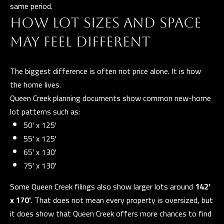
same period.
e
T
HOW LOT SIZES AND SPACE
t
E
b
MAY FEEL DIFFERENT
S
a
c
The biggest difference is often not price alone. It is how
T
k
the home lives.
I
t
Queen Creek planning documents show common new-home
o
M
lot patterns such as:
y
50' x 125'
O
o
55' x 125'
u
N
65' x 130'
a
75' x 130'
I
s
A
Some Queen Creek filings also show larger lots around
142'
s
x 170'
. That does not mean every property is oversized, but
o
L
it does show that Queen Creek offers more chances to find
o
S