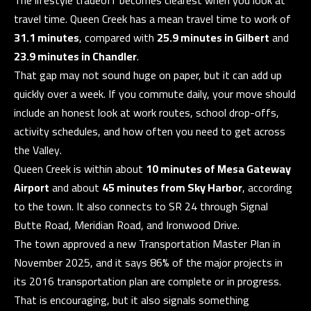
Y
travel time. Queen Creek has a mean travel time to work of
31.1 minutes
, compared with
25.9 minutes in Gilbert
and
S
23.9 minutes in Chandler
.
E
That gap may not sound huge on paper, but it can add up
I agree to be
quickly over a week. If you commute daily, your move should
A
contacted
by The
include an honest look at work routes, school drop-offs,
Guerrero
R
Group via
activity schedules, and how often you need to get across
call, email,
C
and text for
the Valley.
real estate
Queen Creek is within about
10 minutes of Mesa Gateway
services. To
H
opt out, you
Airport
and about
45 minutes from Sky Harbor
, according
can reply
P
'stop' at any
to the town. It also connects to SR 24 through Signal
time or
reply 'help'
Butte Road, Meridian Road, and Ironwood Drive.
O
for
assistance.
The town approved a new Transportation Master Plan in
R
You can also
November 2025, and it says 86% of the major projects in
click the
unsubscribe
T
its 2016 transportation plan are complete or in progress.
link in the
emails.
That is encouraging, but it also signals something
A
Message