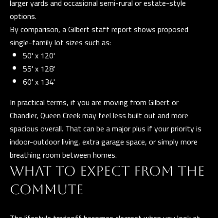
larger yards and occasional semi-rural or estate-style
n
options.
a
By comparison, a Gilbert staff report shows proposed
s
C
single-family lot sizes such as:
w
O
50' x 120'
e
N
55' x 128'
c
60' x 134'
a
T
n
In practical terms, if you are moving from Gilbert or
A
!
Chandler, Queen Creek may feel less built out and more
C
spacious overall. That can be a major plus if your priority is
T
indoor-outdoor living, extra garage space, or simply more
breathing room between homes.
U
WHAT TO EXPECT FROM THE
S
COMMUTE
M
The lifestyle tradeoff becomes clearest when you look at