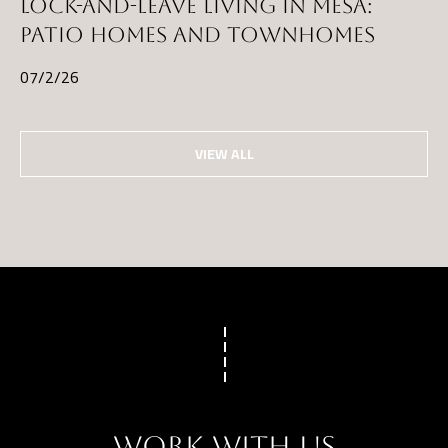
LOCK-AND-LEAVE LIVING IN MESA:
PATIO HOMES AND TOWNHOMES
07/2/26
VIEW ALL
WORK WITH US