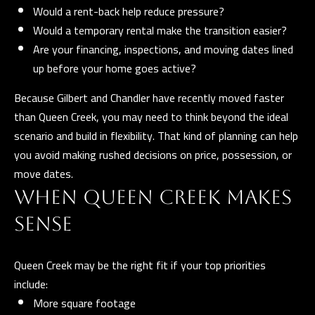
l
Would a rent-back help reduce pressure?
Would a temporary rental make the transition easier?
p
Are your financing, inspections, and moving dates lined
r
up before your home goes active?
o
Because Gilbert and Chandler have recently moved faster
t
than Queen Creek, you may need to think beyond the ideal
e
scenario and build in flexibility. That kind of planning can help
c
you avoid making rushed decisions on price, possession, or
t
move dates.
e
WHEN QUEEN CREEK MAKES
d
]
SENSE
Queen Creek may be the right fit if your top priorities
A
include:
More square footage
D