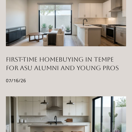
FIRST-TIME HOMEBUYING IN TEMPE
FOR ASU ALUMNI AND YOUNG PROS
07/16/26