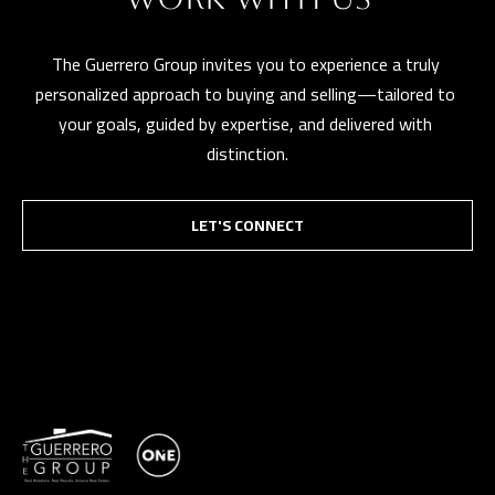
The Guerrero Group invites you to experience a truly 
personalized approach to buying and selling—tailored to 
your goals, guided by expertise, and delivered with 
distinction.
LET'S CONNECT