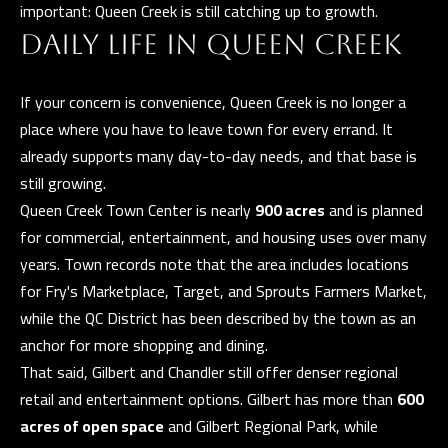
and data
important: Queen Creek is still catching up to growth.
rates may
L
apply.
DAILY LIFE IN QUEEN CREEK
Message
frequency
may vary.
B
Privacy
If your concern is convenience, Queen Creek is no longer a
Policy
.
place where you have to leave town for every errand. It
L
already supports many day-to-day needs, and that base is
INQUIRE
O
still growing.
G
Queen Creek Town Center is nearly
900 acres
and is planned
for commercial, entertainment, and housing uses over many
years. Town records note that the area includes locations
for Fry's Marketplace, Target, and Sprouts Farmers Market,
T
while the QC District has been described by the town as an
H
anchor for more shopping and dining.
E
That said, Gilbert and Chandler still offer denser regional
G
retail and entertainment options. Gilbert has more than
600
acres of open space
and Gilbert Regional Park, while
U