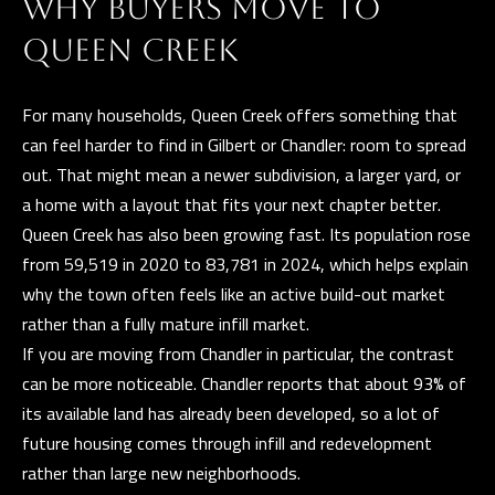
t
WHY BUYERS MOVE TO
i
G
QUEEN CREEK
n
H
f
For many households, Queen Creek offers something that
o
B
can feel harder to find in Gilbert or Chandler: room to spread
r
O
out. That might mean a newer subdivision, a larger yard, or
m
a home with a layout that fits your next chapter better.
R
a
Queen Creek has also been growing fast. Its population rose
t
H
from 59,519 in 2020 to 83,781 in 2024, which helps explain
i
O
why the town often feels like an active build-out market
o
rather than a fully mature infill market.
n
O
If you are moving from Chandler in particular, the contrast
b
D
can be more noticeable. Chandler reports that about 93% of
e
its available land has already been developed, so a lot of
S
l
future housing comes through infill and redevelopment
o
rather than large new neighborhoods.
w
D