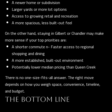
A newer home or subdivision
D
Larger yards or more lot options
R
Access to growing retail and recreation
E
A more spacious, less built-out feel
S
S
On the other hand, staying in Gilbert or Chandler may make
more sense if your top priorities are:
3
A shorter commute n- Faster access to regional
5
shopping and dining
3
A more established, built-out environment
0
Potentially lower median pricing than Queen Creek
S
V
There is no one-size-fits-all answer. The right move
a
depends on how you weigh space, convenience, timeline,
l
and budget.
V
THE BOTTOM LINE
i
s