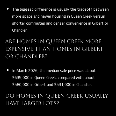
t
The biggest difference is usually the tradeoff between
A
more space and newer housing in Queen Creek versus
Z
shorter commutes and denser convenience in Gilbert or
8
Chandler.
5
ARE HOMES IN QUEEN CREEK MORE
2
9
EXPENSIVE THAN HOMES IN GILBERT
7
OR CHANDLER?
In March 2026, the median sale price was about
$635,000 in Queen Creek, compared with about
$580,000 in Gilbert and $531,000 in Chandler.
DO HOMES IN QUEEN CREEK USUALLY
HAVE LARGER LOTS?