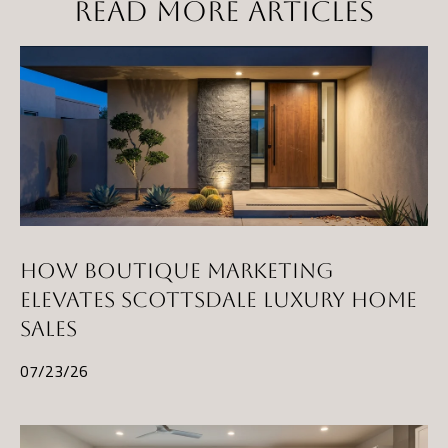
READ MORE ARTICLES
HOW BOUTIQUE MARKETING
ELEVATES SCOTTSDALE LUXURY HOME
SALES
07/23/26