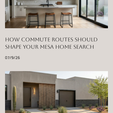
HOW COMMUTE ROUTES SHOULD
SHAPE YOUR MESA HOME SEARCH
07/9/26