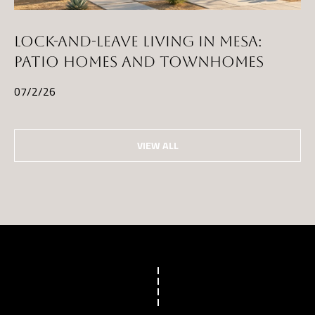
LOCK-AND-LEAVE LIVING IN MESA:
PATIO HOMES AND TOWNHOMES
07/2/26
VIEW ALL