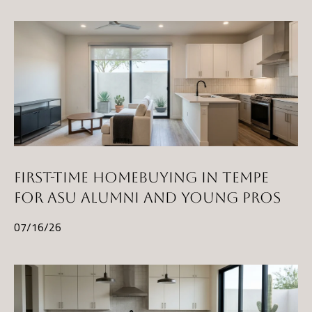
t
A
Z
8
5
2
9
7
FIRST-TIME HOMEBUYING IN TEMPE
FOR ASU ALUMNI AND YOUNG PROS
07/16/26