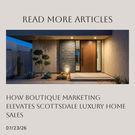
t
a
READ MORE ARTICLES
D
r
S
T
E
1
1
4
G
i
HOW BOUTIQUE MARKETING
l
ELEVATES SCOTTSDALE LUXURY HOME
b
SALES
e
r
07/23/26