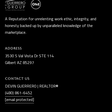
A Reputation for unrelenting work ethic, integrity, and
honesty backed up by unparalleled knowledge of the
marketplace.
Address
3530 S Val Vista Dr STE 114
Gilbert AZ 85297
Contact Us
DEVIN GUERRERO | REALTOR®
(480) 861-6452
[email protected]