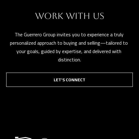
WORK WITH US
The Guerrero Group invites you to experience a truly 
personalized approach to buying and selling—tailored to 
your goals, guided by expertise, and delivered with 
distinction.
LET'S CONNECT