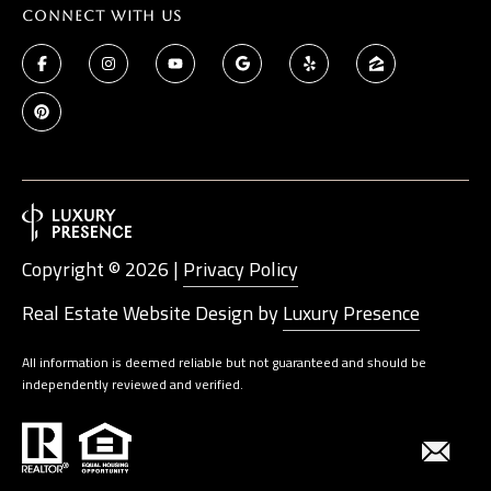
Connect With Us
Copyright ©
2026
|
Privacy Policy
Real Estate Website Design by
Luxury Presence
All information is deemed reliable but not guaranteed and should be
independently reviewed and verified.