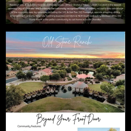
E
R
R
E
R
O
G
R
O
U
P
(
4
8
0