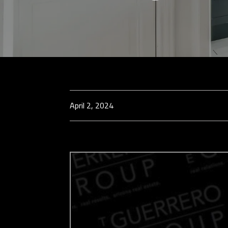
April 2, 2024