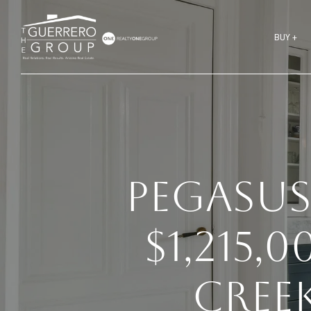
BUY +
PEGASUS
$1,215,
CREEK