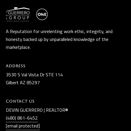
A Reputation for unrelenting work ethic, integrity, and
honesty backed up by unparalleled knowledge of the
marketplace.
Address
3530 S Val Vista Dr STE 114
Gilbert AZ 85297
Contact Us
DEVIN GUERRERO | REALTOR®
(480) 861-6452
[email protected]