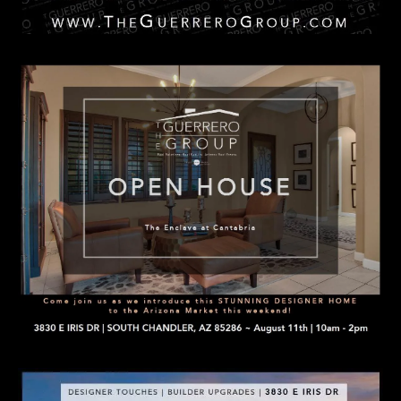
n
C
a
s
O
w
N
e
c
T
a
A
n
C
!
T
U
S
M
Y