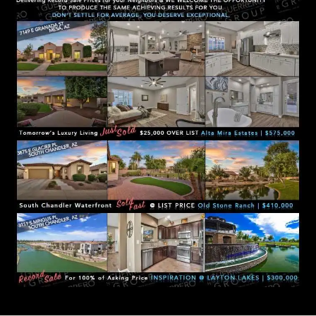
D
R
E
S
S
3
5
3
0
S
V
a
l
V
i
s