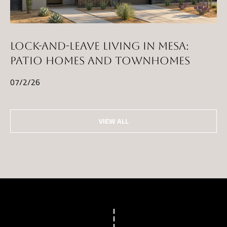
LOCK-AND-LEAVE LIVING IN MESA:
PATIO HOMES AND TOWNHOMES
07/2/26
VIEW ALL