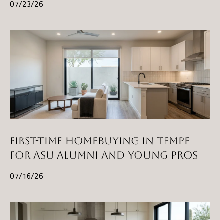
t
07/23/26
A
Z
8
5
2
9
7
FIRST-TIME HOMEBUYING IN TEMPE
FOR ASU ALUMNI AND YOUNG PROS
07/16/26