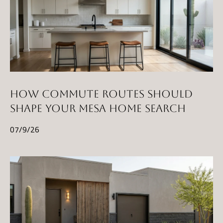
HOW COMMUTE ROUTES SHOULD
SHAPE YOUR MESA HOME SEARCH
07/9/26