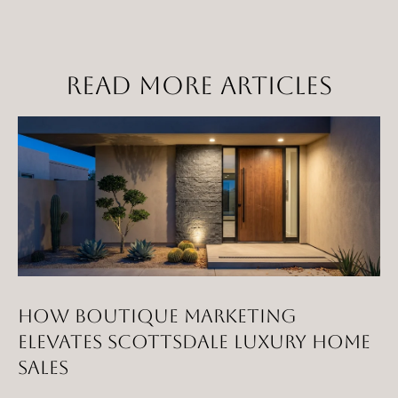
t
a
D
READ MORE ARTICLES
r
S
T
E
1
1
4
G
i
l
HOW BOUTIQUE MARKETING
b
ELEVATES SCOTTSDALE LUXURY HOME
e
SALES
r