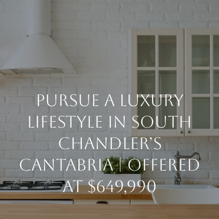
G
E
T
I
H
N
PURSUE A LUXURY
O
T
M
LIFESTYLE IN SOUTH
E
O
CHANDLER’S
CANTABRIA | OFFERED
U
ABOUT
AT $649,990
C
MEET THE
H
TEAM
BUY