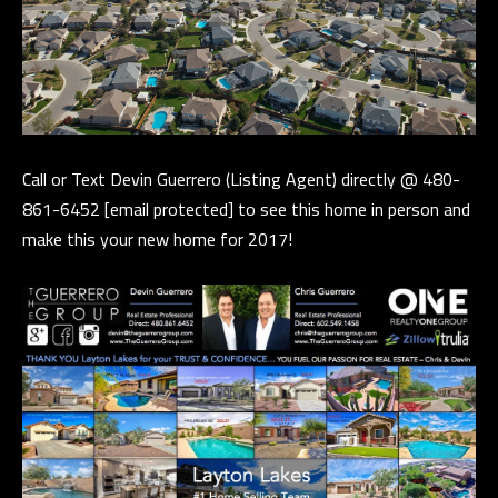
t
a
D
r
S
T
Call or Text Devin Guerrero (Listing Agent) directly @ 480-
E
861-6452
[email protected]
to see this home in person and
1
make this your new home for 2017!
1
4
G
i
l
b
e
r