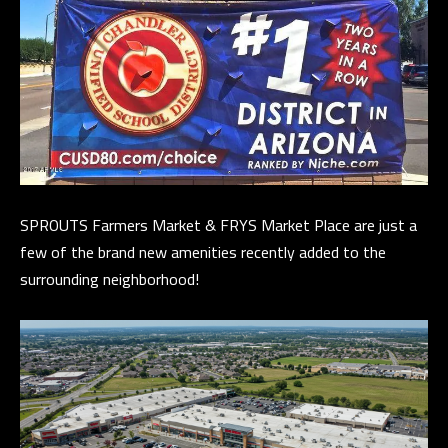
E
R
R
E
R
O
G
R
SPROUTS Farmers Market & FRYS Market Place are just a
O
few of the brand new amenities recently added to the
U
surrounding neighborhood!
P
(
4
8
0