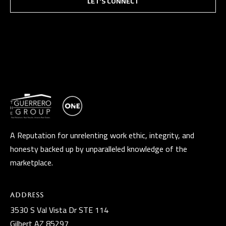
LET'S CONNECT
A Reputation for unrelenting work ethic, integrity, and
honesty backed up by unparalleled knowledge of the
marketplace.
Address
3530 S Val Vista Dr STE 114
Gilbert AZ 85297