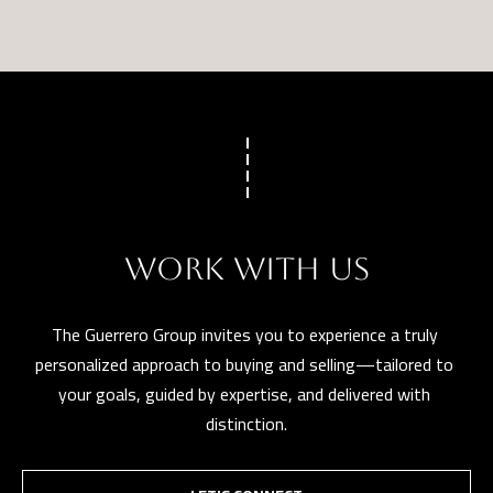
WORK WITH US
The Guerrero Group invites you to experience a truly 
personalized approach to buying and selling—tailored to 
your goals, guided by expertise, and delivered with 
distinction.