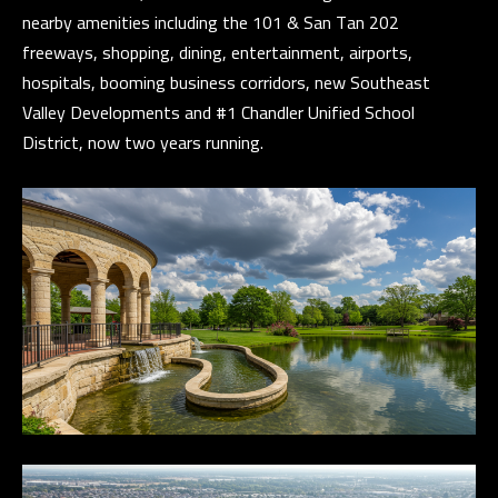
l
nearby amenities including the 101 & San Tan 202
freeways, shopping, dining, entertainment, airports,
p
hospitals, booming business corridors, new Southeast
r
Valley Developments and #1 Chandler Unified School
o
District, now two years running.
t
e
c
t
e
d
]
A
D