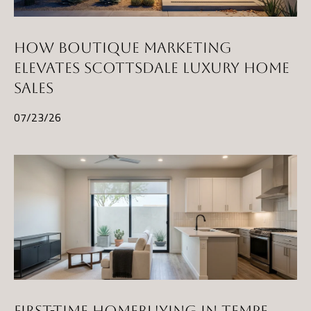
HOW BOUTIQUE MARKETING
ELEVATES SCOTTSDALE LUXURY HOME
SALES
07/23/26
FIRST-TIME HOMEBUYING IN TEMPE