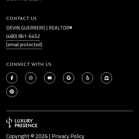
Contact Us
DEVIN GUERRERO | REALTOR®
(480) 861-6452
[email protected]
Connect With Us
Copyright ©
2026
|
Privacy Policy