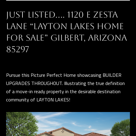
t
G
i
H
JUST LISTED…. 1120 E ZESTA
n
f
B
LANE “LAYTON LAKES HOME
o
O
FOR SALE” GILBERT, ARIZONA
r
R
85297
m
a
H
t
O
i
Pursue this Picture Perfect Home showcasing BUILDER
o
O
UPGRADES THROUGHOUT. Illustrating the true definition
n
of a move-in ready property in the desirable destination
D
b
community of LAYTON LAKES!
S
e
l
o
D
w