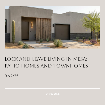
LOCK-AND-LEAVE LIVING IN MESA:
PATIO HOMES AND TOWNHOMES
07/2/26
VIEW ALL