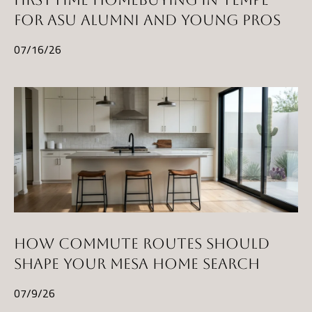
FOR ASU ALUMNI AND YOUNG PROS
07/16/26
HOW COMMUTE ROUTES SHOULD
SHAPE YOUR MESA HOME SEARCH
07/9/26