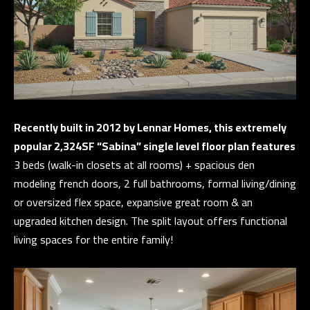
E
a
n
V
d
E
w
L
e
'
O
l
Recently built in 2012 by Lennar Homes, this extremely
P
l
popular 2,324SF “Sabina” single level floor plan features
b
M
3 beds (walk-in closets at all rooms) + spacious den
e
modeling french doors, 2 full bathrooms, formal living/dining
E
s
or oversized flex space, expansive great room & an
N
u
upgraded kitchen design. The split layout offers functional
r
T
living spaces for the entire family!
e
S
t
o
g
T