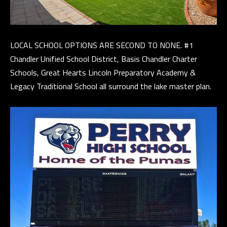
and data
rates may
apply.
Message
B
frequency
may vary.
LOCAL SCHOOL OPTIONS ARE SECOND TO NONE. #1
Privacy
L
Policy
.
Chandler Unified School District, Basis Chandler Charter
O
Schools, Great Hearts Lincoln Preparatory Academy &
INQUIRE
Legacy Traditional School all surround the lake master plan.
G
T
H
E
G
U