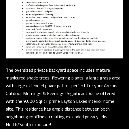
n
C
a
s
O
w
N
e
c
T
a
A
n
C
!
The oversized private backyard space includes mature
T
manicured shade trees, flowering plants, a large grass area
with large extended paver patio… perfect for your Arizona
U
Outdoor Mornings & Evenings! Significant Value offered
S
with the 9,000 SqFt+ prime Layton Lakes interior home
site. This residence has ample distance between both
M
neighboring rooflines, creating extended privacy. Ideal
North/South exposure!
Y