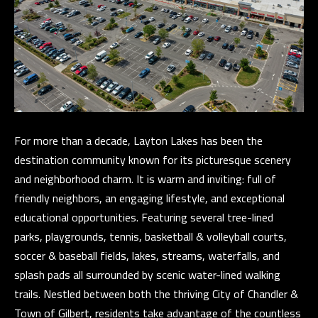
)
8
6
1
-
6
4
For more than a decade, Layton Lakes has been the
5
destination community known for its picturesque scenery
2
and neighborhood charm. It is warm and inviting: full of
friendly neighbors, an engaging lifestyle, and exceptional
educational opportunities. Featuring several tree-lined
[
parks, playgrounds, tennis, basketball & volleyball courts,
e
soccer & baseball fields, lakes, streams, waterfalls, and
m
splash pads all surrounded by scenic water-lined walking
a
trails. Nestled between both the thriving City of Chandler &
i
Town of Gilbert, residents take advantage of the countless