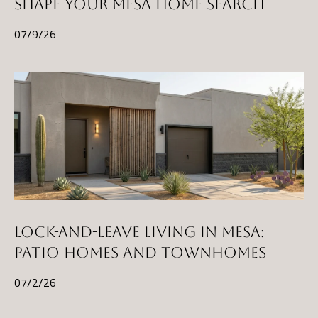
SHAPE YOUR MESA HOME SEARCH
07/9/26
LOCK-AND-LEAVE LIVING IN MESA:
PATIO HOMES AND TOWNHOMES
07/2/26