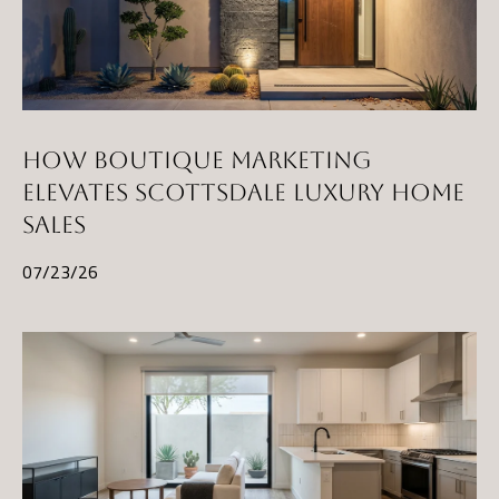
HOW BOUTIQUE MARKETING
ELEVATES SCOTTSDALE LUXURY HOME
SALES
07/23/26