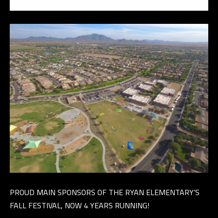
E
R
R
E
R
O
G
R
O
U
P
(
4
PROUD MAIN SPONSORS OF THE RYAN ELEMENTARY’S
8
FALL FESTIVAL, NOW 4 YEARS RUNNING!
0