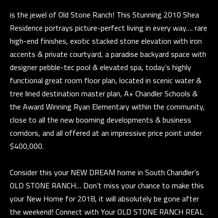
E
a
is the jewel of Old Stone Ranch! This Stunning 2010 Shea
n
V
Residence portrays picture-perfect living in every way…. rare
d
E
high-end finishes, exotic stacked stone elevation with iron
w
accents & private courtyard, a paradise backyard space with
L
e
designer pebble-tec pool & elevated spa, today’s highly
'
O
functional great room floor plan, located in scenic water &
l
tree lined destination master plan, A+ Chandler Schools &
P
l
the Award Winning Ryan Elementary within the community,
b
M
close to all the new booming developments & business
e
E
corridors, and all offered at an impressive price point under
s
$400,000.
N
u
r
T
Consider this your NEW DREAM home in South Chandler’s
e
OLD STONE RANCH… Don’t miss your chance to make this
S
t
your New Home for 2018, it will absolutely be gone after
o
the weekend! Connect with Your OLD STONE RANCH REAL
g
T