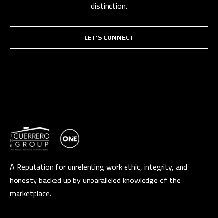
distinction.
LET'S CONNECT
A Reputation for unrelenting work ethic, integrity, and
honesty backed up by unparalleled knowledge of the
marketplace.