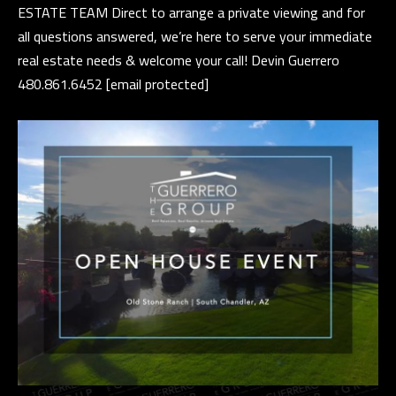
ESTATE TEAM Direct to arrange a private viewing and for
e
E
all questions answered, we’re here to serve your immediate
t
real estate needs & welcome your call! Devin Guerrero
S
b
480.861.6452
[email protected]
a
T
c
I
k
t
M
o
O
y
N
o
u
I
a
A
s
s
L
o
S
o