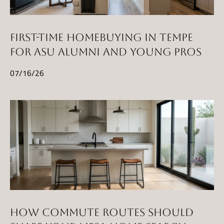
FIRST-TIME HOMEBUYING IN TEMPE
FOR ASU ALUMNI AND YOUNG PROS
07/16/26
HOW COMMUTE ROUTES SHOULD