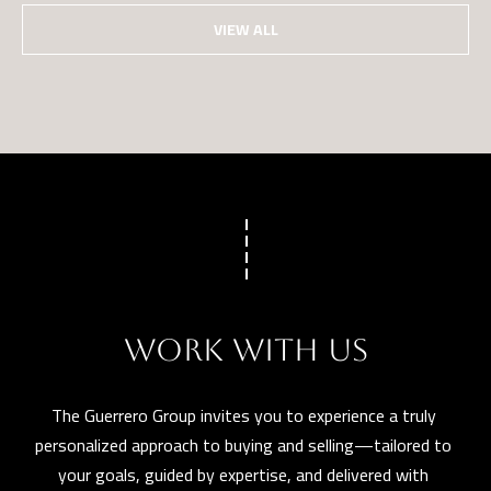
VIEW ALL
WORK WITH US
The Guerrero Group invites you to experience a truly 
personalized approach to buying and selling—tailored to 
your goals, guided by expertise, and delivered with 