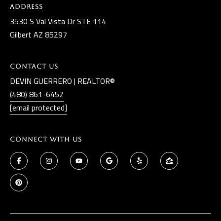
Address
3530 S Val Vista Dr STE 114
Gilbert AZ 85297
Contact Us
DEVIN GUERRERO | REALTOR®
(480) 861-6452
[email protected]
Connect With Us