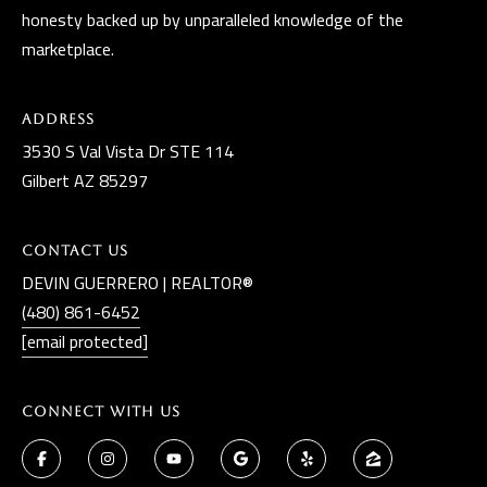
t
honesty backed up by unparalleled knowledge of the
marketplace.
A
Z
8
Address
5
3530 S Val Vista Dr STE 114
2
Gilbert AZ 85297
9
7
Contact Us
DEVIN GUERRERO | REALTOR®
(480) 861-6452
[email protected]
Connect With Us