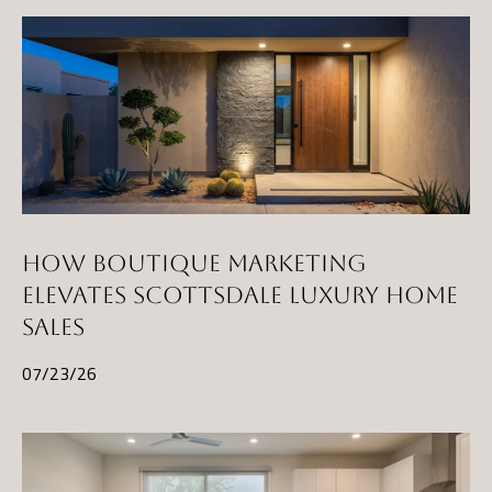
E
R
R
E
R
O
G
R
O
HOW BOUTIQUE MARKETING
U
ELEVATES SCOTTSDALE LUXURY HOME
P
SALES
07/23/26
(
4
8
0