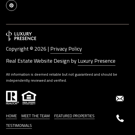
Copyright ©
2026
|
Privacy Policy
Real Estate Website Design by
Luxury Presence
All information is deemed reliable but not guaranteed and should be
independently reviewed and verified.
HOME
MEET THE TEAM
FEATURED PROPERTIES
TESTIMONIALS