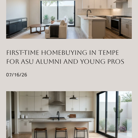
)
8
6
1
-
6
FIRST-TIME HOMEBUYING IN TEMPE
4
FOR ASU ALUMNI AND YOUNG PROS
5
2
07/16/26
[
e
m
a
i