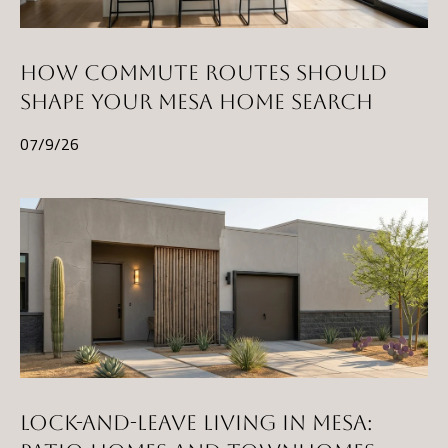
l
p
HOW COMMUTE ROUTES SHOULD
r
SHAPE YOUR MESA HOME SEARCH
o
07/9/26
t
e
c
t
e
d
]
A
LOCK-AND-LEAVE LIVING IN MESA:
D