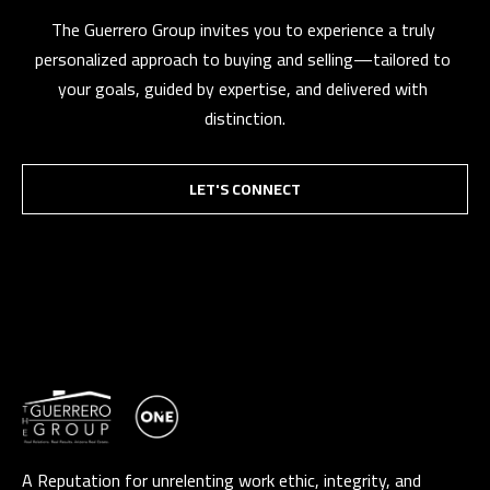
t
The Guerrero Group invites you to experience a truly 
a
personalized approach to buying and selling—tailored to 
D
your goals, guided by expertise, and delivered with 
r
distinction.
S
T
LET'S CONNECT
E
1
1
4
G
i
l
b
e
r
A Reputation for unrelenting work ethic, integrity, and