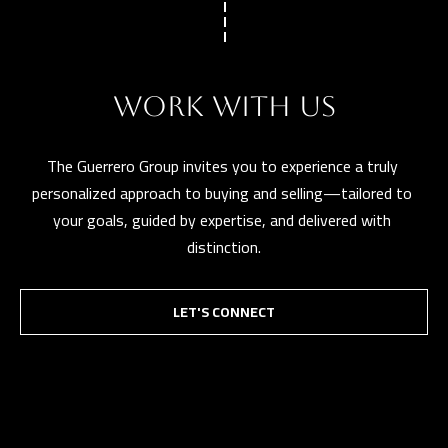
l
p
r
WORK WITH US
o
t
The Guerrero Group invites you to experience a truly 
e
personalized approach to buying and selling—tailored to 
c
your goals, guided by expertise, and delivered with 
t
distinction.
e
d
]
LET'S CONNECT
A
D