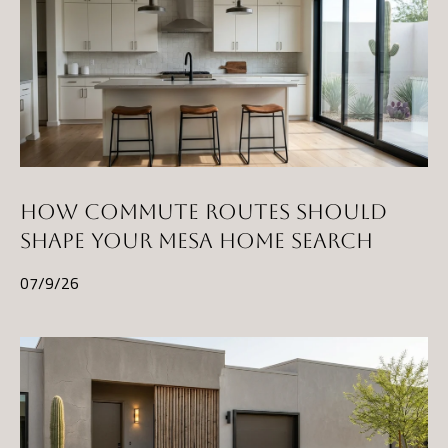
E
R
R
E
R
O
G
R
HOW COMMUTE ROUTES SHOULD
O
SHAPE YOUR MESA HOME SEARCH
U
07/9/26
P
(
4
8
0