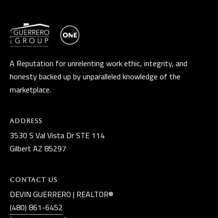
D
R
E
S
S
A Reputation for unrelenting work ethic, integrity, and
honesty backed up by unparalleled knowledge of the
3
marketplace.
5
3
0
Address
S
3530 S Val Vista Dr STE 114
V
Gilbert AZ 85297
a
l
Contact Us
V
DEVIN GUERRERO | REALTOR®
i
(480) 861-6452
s