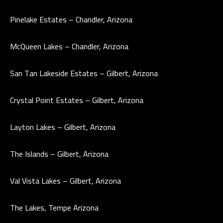
e
T
Pinelake Estates – Chandler, Arizona
t
E
b
McQueen Lakes – Chandler, Arizona
S
a
c
T
San Tan Lakeside Estates – Gilbert, Arizona
k
I
t
Crystal Point Estates – Gilbert, Arizona
o
M
y
Layton Lakes – Gilbert, Arizona
O
o
u
N
The Islands – Gilbert, Arizona
a
I
s
Val Vista Lakes – Gilbert, Arizona
A
s
o
L
The Lakes, Tempe Arizona
o
S