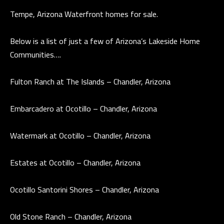
a
Tempe, Arizona Waterfront homes for sale.
E
n
d
V
Below is a list of just a few of Arizona’s Lakeside Home
w
Communities….
E
e
L
'
Fulton Ranch at The Islands – Chandler, Arizona
l
O
l
Embarcadero at Ocotillo – Chandler, Arizona
P
b
e
M
Watermark at Ocotillo – Chandler, Arizona
s
E
u
Estates at Ocotillo – Chandler, Arizona
N
r
e
T
Ocotillo Santorini Shores – Chandler, Arizona
t
S
o
Old Stone Ranch – Chandler, Arizona
g