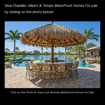
n
View Chandler, Gilbert & Tempe Waterfront homes for sale
a
by clicking on the photo below!
s
C
w
O
e
N
c
a
T
n
A
!
C
T
U
S
Click on the Photo to View Live Arizona Waterfront Homes for Sale.
M