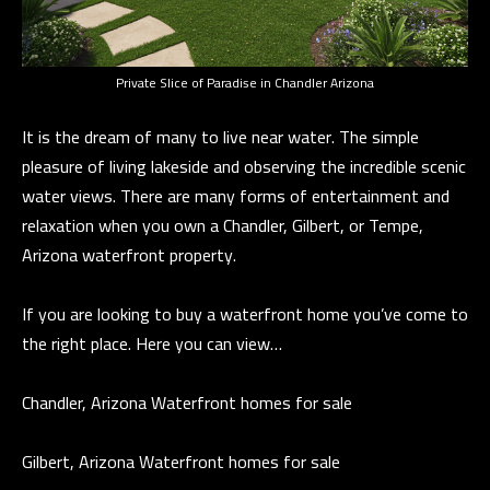
t
i
G
n
H
Private Slice of Paradise in Chandler Arizona
f
o
B
It is the dream of many to live near water. The simple
r
O
pleasure of living lakeside and observing the incredible scenic
m
water views. There are many forms of entertainment and
R
a
relaxation when you own a Chandler, Gilbert, or Tempe,
t
H
Arizona waterfront property.
i
O
o
If you are looking to buy a waterfront home you’ve come to
n
O
the right place. Here you can view…
b
D
e
Chandler, Arizona Waterfront homes for sale
S
l
o
Gilbert, Arizona Waterfront homes for sale
w
D