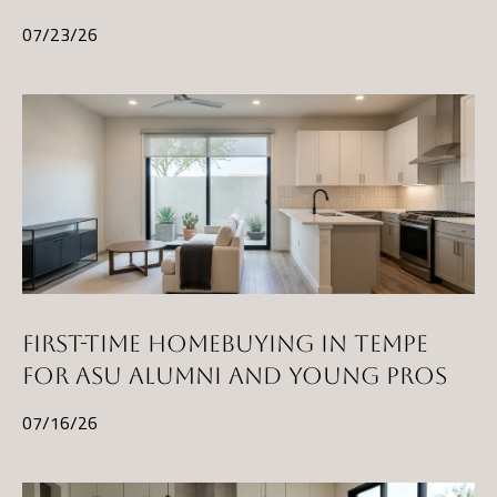
and data
rates may
L
07/23/26
apply.
Message
frequency
may vary.
B
Privacy
Policy
.
L
INQUIRE
O
G
T
FIRST-TIME HOMEBUYING IN TEMPE
H
FOR ASU ALUMNI AND YOUNG PROS
E
07/16/26
G
U