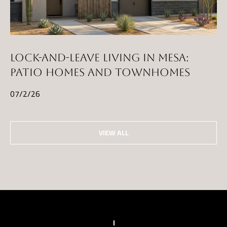
)
8
6
1
LOCK-AND-LEAVE LIVING IN MESA:
-
PATIO HOMES AND TOWNHOMES
6
07/2/26
4
5
2
VIEW ALL
[
e
m
a
i