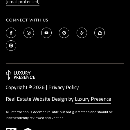
[email protected]
t
a
D
Connect With Us
r
S
T
E
1
1
4
G
Copyright ©
2026
|
Privacy Policy
i
Real Estate Website Design by
Luxury Presence
l
b
All information is deemed reliable but not guaranteed and should be
e
independently reviewed and verified.
r