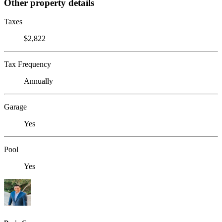
Other property details
Taxes
$2,822
Tax Frequency
Annually
Garage
Yes
Pool
Yes