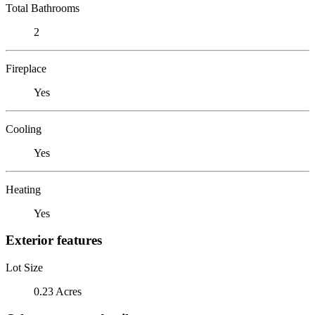
Total Bathrooms
2
Fireplace
Yes
Cooling
Yes
Heating
Yes
Exterior features
Lot Size
0.23 Acres