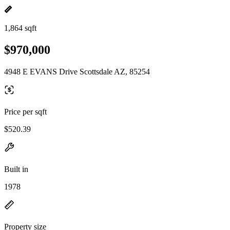
1,864 sqft
$970,000
4948 E EVANS Drive Scottsdale AZ, 85254
Price per sqft
$520.39
Built in
1978
Property size