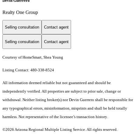
Devin Guerrero
Realty One Group
Selling consultation
Contact agent
Selling consultation
Contact agent
Courtesy of HomeSmart, Shea Young
Listing Contact: 480-338-8524
All information deemed reliable but not guaranteed and should be
independently verified. All properties are subject to prior sale, change or
withdrawal. Neither listing broker(s) nor Devin Guerrero shall be responsible for
any typographical errors, misinformation, misprints and shall be held totally
harmless. Not representative of the licensee’s transaction history.
©2026 Arizona Regional Multiple Listing Service. All rights reserved.