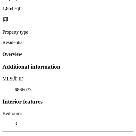
1,864 sqft
Property type
Residential
Overview
Additional information
MLS
Ⓡ
ID
6866073
Interior features
Bedrooms
3