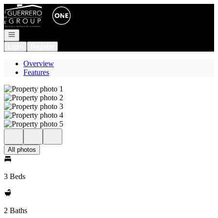
Go to: Homepage
Open navigation
Login
Register
Overview
Features
All photos
3 Beds
2 Baths