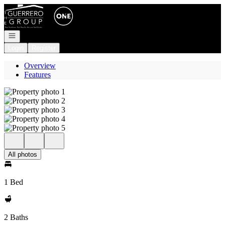
Go to: Homepage
Open navigation
Login
Register
Overview
Features
All photos
1 Bed
2 Baths