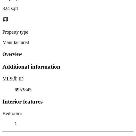
824 sqft
Property type
Manufactured
Overview
Additional information
MLS
Ⓡ
ID
6953845
Interior features
Bedrooms
1