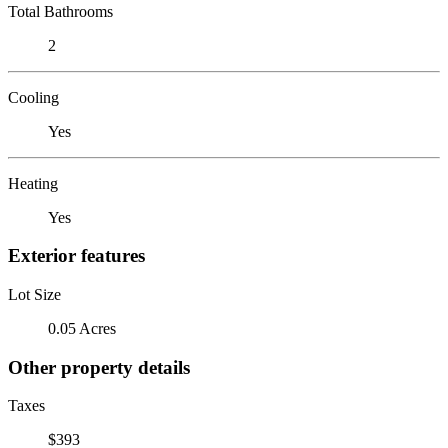
Total Bathrooms
2
Cooling
Yes
Heating
Yes
Exterior features
Lot Size
0.05 Acres
Other property details
Taxes
$393