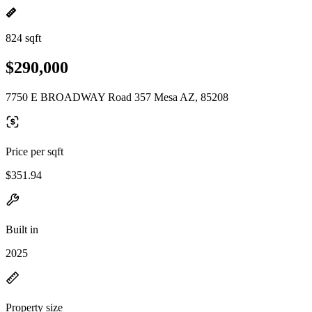
824 sqft
$290,000
7750 E BROADWAY Road 357 Mesa AZ, 85208
Price per sqft
$351.94
Built in
2025
Property size