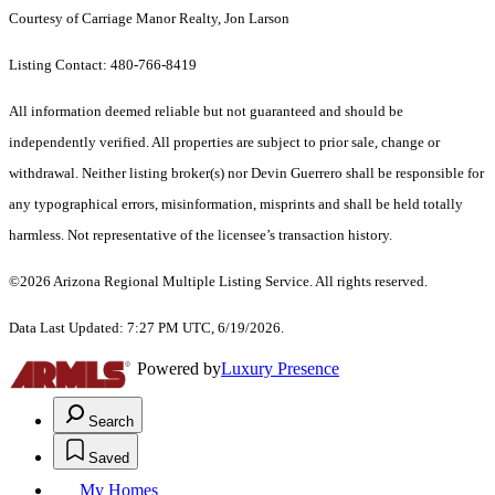
Courtesy of Carriage Manor Realty, Jon Larson
Listing Contact: 480-766-8419
All information deemed reliable but not guaranteed and should be
independently verified. All properties are subject to prior sale, change or
withdrawal. Neither listing broker(s) nor Devin Guerrero shall be responsible for
any typographical errors, misinformation, misprints and shall be held totally
harmless. Not representative of the licensee’s transaction history.
©2026 Arizona Regional Multiple Listing Service. All rights reserved.
Data Last Updated: 7:27 PM UTC, 6/19/2026.
Powered by
Luxury Presence
Search
Saved
My Homes