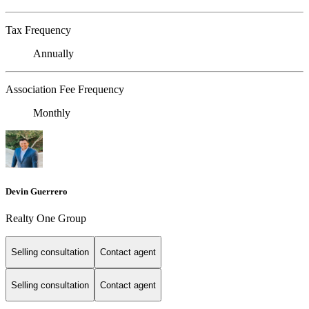
Tax Frequency
Annually
Association Fee Frequency
Monthly
Devin Guerrero
Realty One Group
Selling consultation
Contact agent
Selling consultation
Contact agent