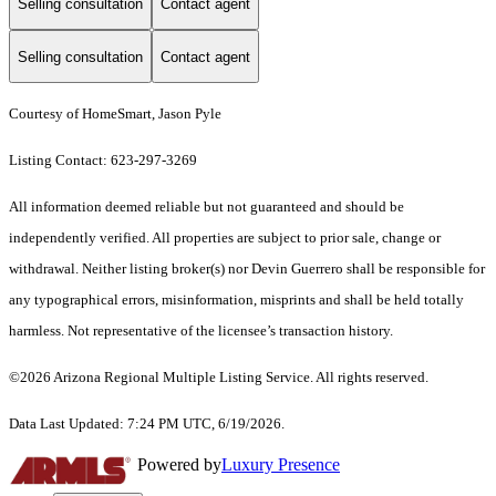
Selling consultation
Contact agent
Selling consultation
Contact agent
Courtesy of HomeSmart, Jason Pyle
Listing Contact: 623-297-3269
All information deemed reliable but not guaranteed and should be
independently verified. All properties are subject to prior sale, change or
withdrawal. Neither listing broker(s) nor Devin Guerrero shall be responsible for
any typographical errors, misinformation, misprints and shall be held totally
harmless. Not representative of the licensee’s transaction history.
©2026 Arizona Regional Multiple Listing Service. All rights reserved.
Data Last Updated: 7:24 PM UTC, 6/19/2026.
Powered by
Luxury Presence