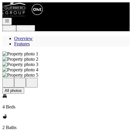
Go to: Homepage
Open navigation
Login
Register
Overview
Features
All photos
4 Beds
2 Baths