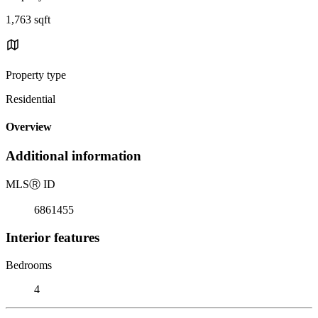
1,763 sqft
Property type
Residential
Overview
Additional information
MLS
Ⓡ
ID
6861455
Interior features
Bedrooms
4