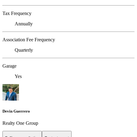
Tax Frequency
Annually
Association Fee Frequency
Quarterly
Garage
Yes
Devin Guerrero
Realty One Group