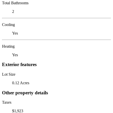
Total Bathrooms
2
Cooling
Yes
Heating
Yes
Exterior features
Lot Size
0.12 Acres
Other property details
Taxes
$1,923