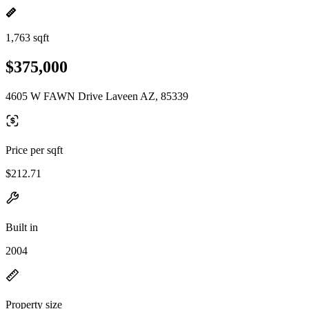
1,763 sqft
$375,000
4605 W FAWN Drive Laveen AZ, 85339
Price per sqft
$212.71
Built in
2004
Property size