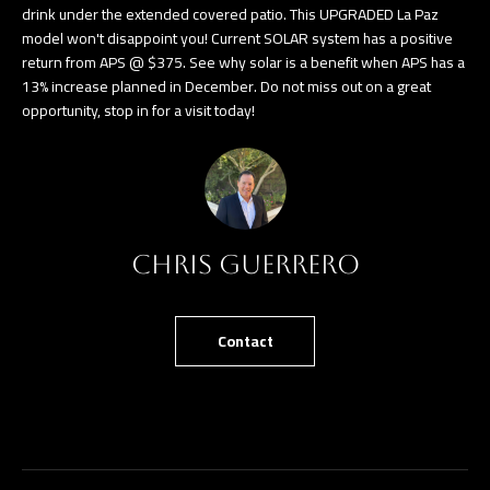
drink under the extended covered patio. This UPGRADED La Paz
e
T
model won't disappoint you! Current SOLAR system has a positive
t
return from APS @ $375. See why solar is a benefit when APS has a
E
b
13% increase planned in December. Do not miss out on a great
opportunity, stop in for a visit today!
S
a
c
T
k
I
t
o
M
y
Chris Guerrero
O
o
u
N
Contact
a
I
s
A
s
o
L
o
S