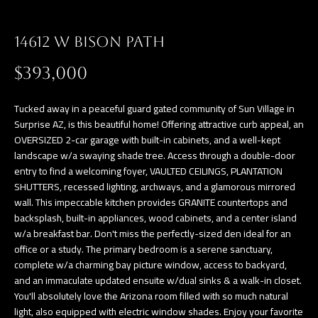
a
E
n
14612 W BISON PATH
d
V
w
$393,000
E
e
L
'
Tucked away in a peaceful guard gated community of Sun Village in
l
Surprise AZ, is this beautiful home! Offering attractive curb appeal, an
O
OVERSIZED 2-car garage with built-in cabinets, and a well-kept
l
landscape w/a swaying shade tree. Access through a double-door
P
b
entry to find a welcoming foyer, VAULTED CEILINGS, PLANTATION
e
M
SHUTTERS, recessed lighting, archways, and a glamorous mirrored
s
wall. This impeccable kitchen provides GRANITE countertops and
E
backsplash, built-in appliances, wood cabinets, and a center island
u
w/a breakfast bar. Don't miss the perfectly-sized den ideal for an
N
r
office or a study. The primary bedroom is a serene sanctuary,
e
T
complete w/a charming bay picture window, access to backyard,
t
and an immaculate updated ensuite w/dual sinks & a walk-in closet.
S
o
You'll absolutely love the Arizona room filled with so much natural
light, also equipped with electric window shades. Enjoy your favorite
g