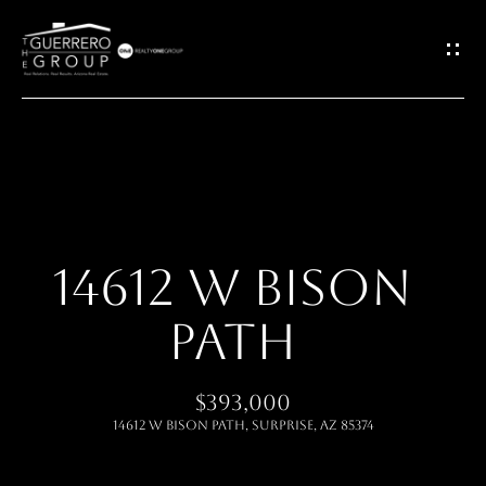
G
E
T
I
H
N
O
T
14612 W BISON
M
O
PATH
E
U
ABOUT
$393,000
C
14612 W BISON Path, Surprise, AZ 85374
H
MEET THE