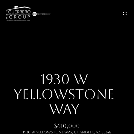
G
E
T
I
H
N
O
T
1930 W
M
O
YELLOWSTONE
E
U
WAY
ABOUT
C
$610,000
H
MEET THE
1930 W YELLOWSTONE Way, Chandler, AZ 85248