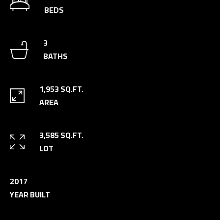
n
BEDS
a
s
C
3
w
O
BATHS
e
N
c
a
T
1,953 SQ.FT.
n
AREA
A
!
C
3,585 SQ.FT.
T
LOT
U
S
2017
YEAR BUILT
M