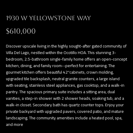
a
E
n
1930 W YELLOWSTONE WAY
d
V
w
$610,000
E
e
L
'
Discover upscale living in the highly sought-after gated community of
l
Villa Del Lago, nestled within the Ocotillo HOA. This stunning 3-
O
bedroom, 2.5-bathroom single-family home offers an open-concept
l
P
kitchen, dining, and family room--perfect for entertaining. The
b
gourmet kitchen offers beautiful 42''cabinets, crown molding,
e
M
upgraded tile backsplash, neutral granite counters, a large island
s
with seating, stainless steel appliances, gas cooktop, and a walk-in
E
u
pantry. The spacious primary suite includes a sitting area, dual
vanities, a step-in shower with 2 shower heads, soaking tub, and a
N
r
walk-in closet. Secondary bath has quartz counter tops. Enjoy your
e
T
private backyard with upgraded pavers, covered patio, and mature
t
landscaping. The community amenities include a heated pool, spa,
S
o
and more
g