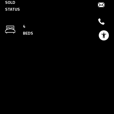
SOLD
STATUS
4
BEDS
5
BATHS
3,499 SQ.FT.
AREA
10,772 SQ.FT.
LOT