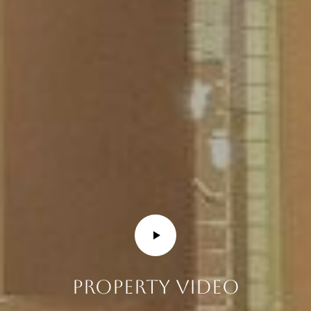
E
R
R
E
R
O
G
R
O
U
P
(
4
PROPERTY VIDEO
8
0