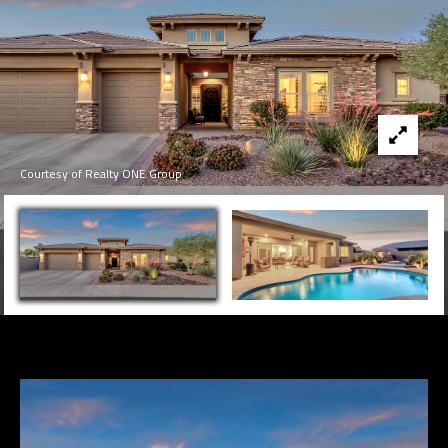
Courtesy of Realty ONE Group