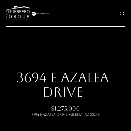
G
E
T
I
H
N
O
T
3694 E AZALEA
M
O
DRIVE
E
U
ABOUT
$1,275,000
C
3694 E AZALEA Drive, Gilbert, AZ 85298
H
MEET THE