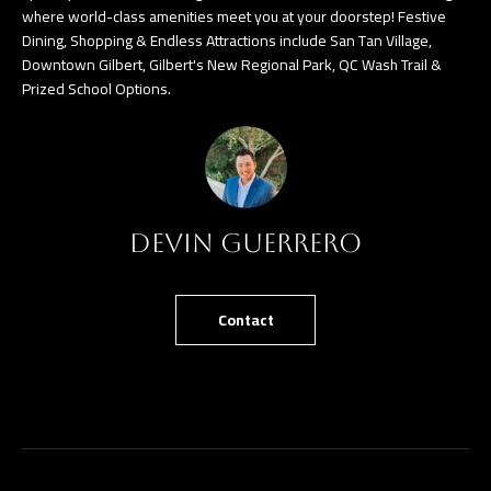
where world-class amenities meet you at your doorstep! Festive
Dining, Shopping & Endless Attractions include San Tan Village,
Downtown Gilbert, Gilbert's New Regional Park, QC Wash Trail &
Prized School Options.
Devin Guerrero
Contact