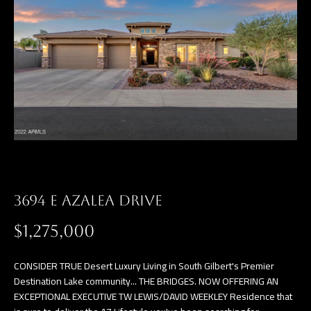
3694 E AZALEA DRIVE
$1,275,000
CONSIDER TRUE Desert Luxury Living in South Gilbert's Premier
Destination Lake community... THE BRIDGES. NOW OFFERING AN
EXCEPTIONAL EXECUTIVE TW LEWIS/DAVID WEEKLEY Residence that