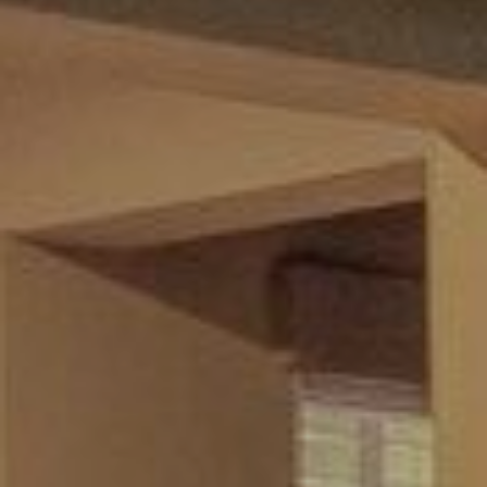
and data
rates may
L
apply.
Message
frequency
may vary.
B
Privacy
Policy
.
L
INQUIRE
O
G
T
H
E
G
U