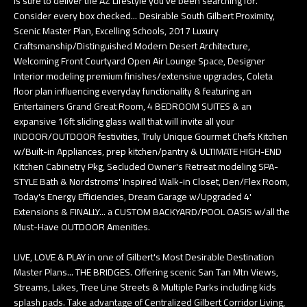
is sure to deliver the AZ Lifestyle you've been searching for.
Consider every box checked... Desirable South Gilbert Proximity,
Scenic Master Plan, Excelling Schools, 2017 Luxury
Craftsmanship/Distinguished Modern Desert Architecture,
Welcoming Front Courtyard Open Air Lounge Space, Designer
Interior modeling premium finishes/extensive upgrades, Coleta
floor plan influencing everyday functionality & featuring an
Entertainers Grand Great Room, 4 BEDROOM SUITES & an
expansive 16ft sliding glass wall that will invite all your
INDOOR/OUTDOOR festivities, Truly Unique Gourmet Chefs Kitchen
w/Built-in Appliances, prep kitchen/pantry & ULTIMATE HIGH-END
Kitchen Cabinetry Pkg, Secluded Owner's Retreat modeling SPA-
STYLE Bath & Nordstroms' Inspired Walk-in Closet, Den/Flex Room,
Today's Energy Efficiencies, Dream Garage w/Upgraded 4'
Extensions & FINALLY... a CUSTOM BACKYARD/POOL OASIS w/all the
Must-Have OUTDOOR Amenities.
LIVE, LOVE & PLAY in one of Gilbert's Most Desirable Destination
Master Plans... THE BRIDGES. Offering scenic San Tan Mtn Views,
Streams, Lakes, Tree Line Streets & Multiple Parks including kids
splash pads. Take advantage of Centralized Gilbert Corridor Living,