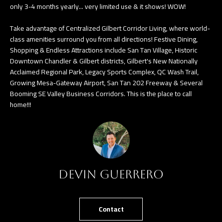
only 3-4 months yearly... very limited use & it shows! WOW!
e
T
t
Take advantage of Centralized Gilbert Corridor Living, where world-
E
b
class amenities surround you from all directions! Festive Dining,
Shopping & Endless Attractions include San Tan Village, Historic
S
a
Downtown Chandler & Gilbert districts, Gilbert's New Nationally
c
T
Acclaimed Regional Park, Legacy Sports Complex, QC Wash Trail,
k
Growing Mesa-Gateway Airport, San Tan 202 Freeway & Several
I
t
Booming SE Valley Business Corridors. This is the place to call
home!!!
o
M
y
O
o
u
N
a
I
s
Devin Guerrero
A
s
o
L
Contact
o
S