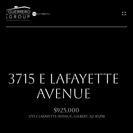
G
E
T
I
H
N
O
T
3715 E LAFAYETTE
M
O
AVENUE
E
U
ABOUT
$925,000
C
3715 E LAFAYETTE Avenue, Gilbert, AZ 85298
H
MEET THE