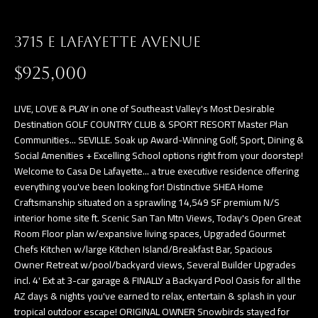
a
E
n
3715 E LAFAYETTE AVENUE
d
V
w
$925,000
E
e
L
'
LIVE, LOVE & PLAY in one of Southeast Valley's Most Desirable
l
Destination GOLF COUNTRY CLUB & SPORT RESORT Master Plan
O
Communities... SEVILLE. Soak up Award-Winning Golf, Sport, Dining &
l
Social Amenities + Excelling School options right from your doorstep!
P
b
Welcome to Casa De Lafayette... a true executive residence offering
e
M
everything you've been looking for! Distinctive SHEA Home
s
Craftsmanship situated on a sprawling 14,549 SF premium N/S
E
interior home site ft. Scenic San Tan Mtn Views, Today's Open Great
u
Room Floor plan w/expansive living spaces, Upgraded Gourmet
N
r
Chefs Kitchen w/large Kitchen Island/Breakfast Bar, Spacious
e
T
Owner Retreat w/pool/backyard views, Several Builder Upgrades
t
incl. 4' Ext at 3-car garage & FINALLY a Backyard Pool Oasis for all the
S
o
AZ days & nights you've earned to relax, entertain & splash in your
tropical outdoor escape! ORIGINAL OWNER Snowbirds stayed for
g