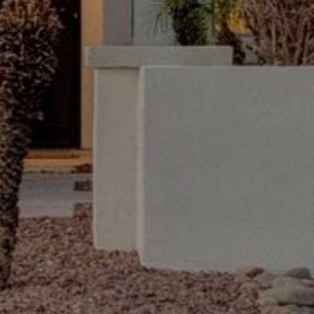
'stop' at any
time or
reply 'help'
for
assistance.
You can also
click the
unsubscribe
link in the
emails.
Message
and data
rates may
apply.
Message
frequency
may vary.
Privacy
Policy
.
INQUIRE