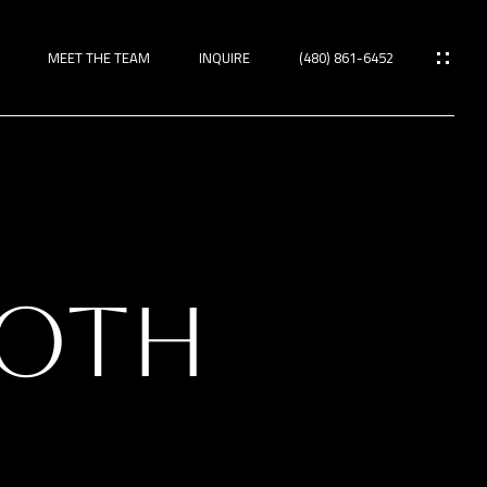
MEET THE TEAM
INQUIRE
(480) 861-6452
ies
OOTH
TIES