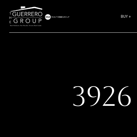
BUY +
3926