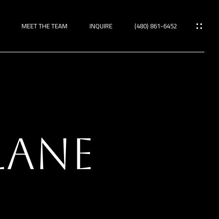
MEET THE TEAM
INQUIRE
(480) 861-6452
ies
 LANE
TIES