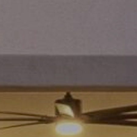
and data
rates may
L
apply.
Message
frequency
may vary.
B
Privacy
Policy
.
L
INQUIRE
O
G
T
H
E
G
U