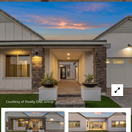
Courtesy of Realty ONE Group