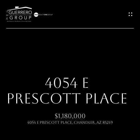
G
E
T
I
H
N
O
T
4054 E
M
O
PRESCOTT PLACE
E
U
ABOUT
$1,180,000
C
4054 E PRESCOTT Place, Chandler, AZ 85249
H
MEET THE