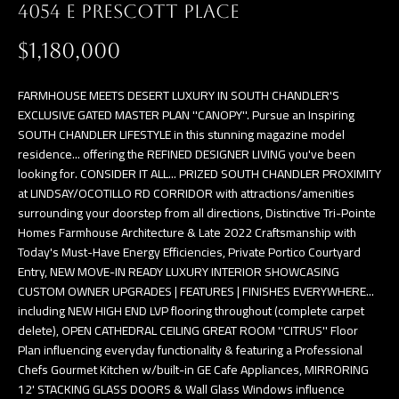
4054 E PRESCOTT PLACE
$1,180,000
FARMHOUSE MEETS DESERT LUXURY IN SOUTH CHANDLER'S
EXCLUSIVE GATED MASTER PLAN ''CANOPY''. Pursue an Inspiring
SOUTH CHANDLER LIFESTYLE in this stunning magazine model
residence... offering the REFINED DESIGNER LIVING you've been
looking for. CONSIDER IT ALL... PRIZED SOUTH CHANDLER PROXIMITY
at LINDSAY/OCOTILLO RD CORRIDOR with attractions/amenities
surrounding your doorstep from all directions, Distinctive Tri-Pointe
Homes Farmhouse Architecture & Late 2022 Craftsmanship with
Today's Must-Have Energy Efficiencies, Private Portico Courtyard
Entry, NEW MOVE-IN READY LUXURY INTERIOR SHOWCASING
CUSTOM OWNER UPGRADES | FEATURES | FINISHES EVERYWHERE...
including NEW HIGH END LVP flooring throughout (complete carpet
delete), OPEN CATHEDRAL CEILING GREAT ROOM ''CITRUS'' Floor
Plan influencing everyday functionality & featuring a Professional
Chefs Gourmet Kitchen w/built-in GE Cafe Appliances, MIRRORING
12' STACKING GLASS DOORS & Wall Glass Windows influence