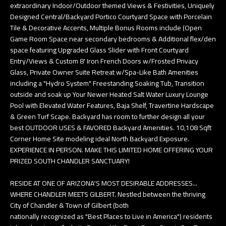
extraordinary Indoor/Outdoor themed Views & Festivities, Uniquely
Designed Central/Backyard Portico Courtyard Space with Porcelain
Tile & Decorative Accents, Multiple Bonus Rooms include (Open
Game Room Space near secondary bedrooms & Additional flex/den
space featuring Upgraded Glass Slider with Front Courtyard
Entry/Views & Custom 8' Iron French Doors w/Frosted Privacy
Glass, Private Owner Suite Retreat w/Spa-Like Bath Amenities
including a "Hydro System" Freestanding Soaking Tub, Transition
outside and soak up Your Newer Heated Salt Water Luxury Lounge
Pool with Elevated Water Features, Baja Shelf, Travertine Hardscape
& Green Turf Scape. Backyard has room to further design all your
best OUTDOOR USES & FAVORED Backyard Amenities. 10,108 Sqft
Corner Home Site modeling ideal North Backyard Exposure.
EXPERIENCE IN PERSON. MAKE THIS LIMITED HOME OFFERING YOUR
PRIZED SOUTH CHANDLER SANCTUARY!
RESIDE AT ONE OF ARIZONA'S MOST DESIRABLE ADDRESSES...
WHERE CHANDLER MEETS GILBERT. Nestled between the thriving
City of Chandler & Town of Gilbert (both
nationally recognized as "Best Places to Live in America") residents