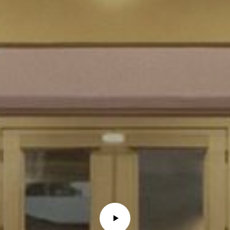
E
R
R
E
R
O
G
R
O
U
P
(
4
8
0