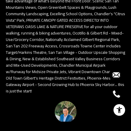
take advantage of what's Beyond the Front Door. Scenic San Tan
Mountains Views, Open Greenbelt Spaces & Playgrounds, Lush
Community Landscaping, Excelling School Options, Chandler's "Citrus
Vista" Park, PRIVATE CANOPY GATED ACCESS DIRECTLY INTO
VETERANS OASIS LAKE & NATURE PRESERVE for all your outdoor
walking, running & biking adventures, Ocotillo & Gilbert Rd - Mixed-
Use/Grocery Corridor, Nationally Acclaimed Gilbert Regional Park,
San Tan 202 Freeway Access, Crossroads Towne Center includes
Target/Harkins Theatre, San Tan Village - Outdoor Upscale Shopping
& Dining, New & Established Southeast Valley Business Corridors
and Mix-Used Developments, Chandler Municipal Airpark
w/Runway for Midsize Private Jets, Vibrant Downtown Chandler &
Old Town Gilbert's Heritage District Festivities, Phoenix-Mesa
Gateway Airport - Second Growing Hub to Phoenix Sky Harbor... this
is just the start!