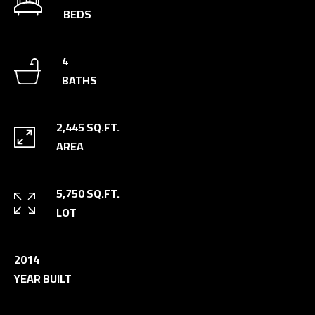
n
BEDS
a
s
C
4
w
O
BATHS
e
N
c
a
T
2,445 SQ.FT.
n
AREA
A
!
C
5,750 SQ.FT.
T
LOT
U
S
2014
YEAR BUILT
M