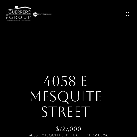
G
E
T
I
H
N
O
T
4058 E
M
O
MESQUITE
E
U
STREET
ABOUT
C
$727,000
H
MEET THE
4058 E MESQUITE Street, Gilbert, AZ 85296