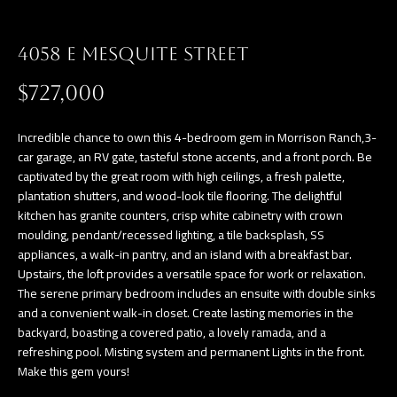
a
E
n
4058 E MESQUITE STREET
d
V
w
$727,000
E
e
L
'
Incredible chance to own this 4-bedroom gem in Morrison Ranch,3-
l
car garage, an RV gate, tasteful stone accents, and a front porch. Be
O
captivated by the great room with high ceilings, a fresh palette,
l
P
plantation shutters, and wood-look tile flooring. The delightful
b
kitchen has granite counters, crisp white cabinetry with crown
e
M
moulding, pendant/recessed lighting, a tile backsplash, SS
s
appliances, a walk-in pantry, and an island with a breakfast bar.
E
u
Upstairs, the loft provides a versatile space for work or relaxation.
The serene primary bedroom includes an ensuite with double sinks
N
r
and a convenient walk-in closet. Create lasting memories in the
e
T
backyard, boasting a covered patio, a lovely ramada, and a
t
refreshing pool. Misting system and permanent Lights in the front.
S
o
Make this gem yours!
g