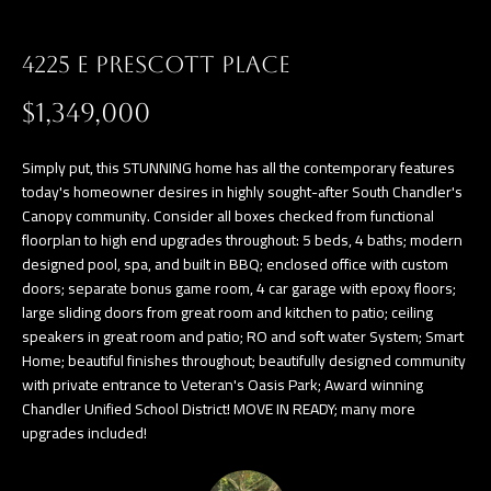
a
E
n
4225 E PRESCOTT PLACE
d
V
w
$1,349,000
E
e
L
'
Simply put, this STUNNING home has all the contemporary features
l
today's homeowner desires in highly sought-after South Chandler's
O
Canopy community. Consider all boxes checked from functional
l
floorplan to high end upgrades throughout: 5 beds, 4 baths; modern
P
b
designed pool, spa, and built in BBQ; enclosed office with custom
e
M
doors; separate bonus game room, 4 car garage with epoxy floors;
s
large sliding doors from great room and kitchen to patio; ceiling
E
speakers in great room and patio; RO and soft water System; Smart
u
Home; beautiful finishes throughout; beautifully designed community
N
r
with private entrance to Veteran's Oasis Park; Award winning
e
T
Chandler Unified School District! MOVE IN READY; many more
t
upgrades included!
S
o
g