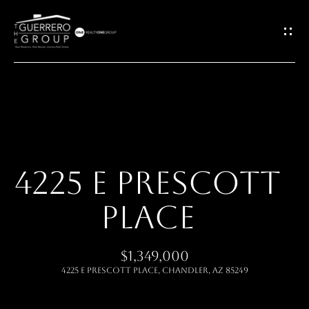
G
E
T
I
H
N
O
T
4225 E PRESCOTT
M
O
PLACE
E
U
ABOUT
$1,349,000
C
4225 E PRESCOTT Place, Chandler, AZ 85249
H
MEET THE