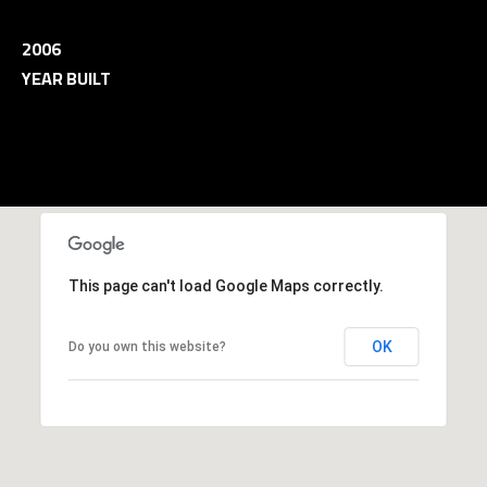
and data
rates may
L
apply.
2006
Message
frequency
YEAR BUILT
may vary.
B
Privacy
Policy
.
L
INQUIRE
O
G
This page can't load Google Maps correctly.
T
OK
Do you own this website?
H
E
G
U