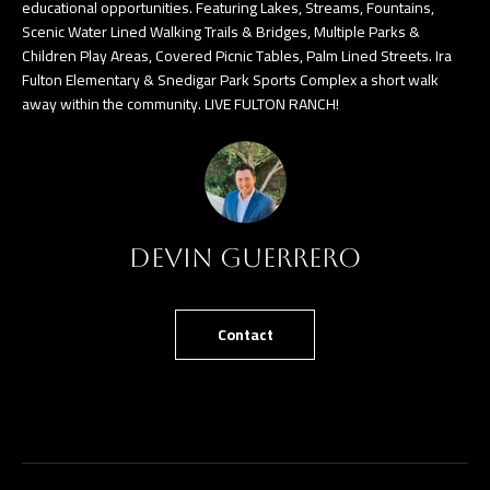
n
educational opportunities. Featuring Lakes, Streams, Fountains,
Scenic Water Lined Walking Trails & Bridges, Multiple Parks &
a
Children Play Areas, Covered Picnic Tables, Palm Lined Streets. Ira
s
C
Fulton Elementary & Snedigar Park Sports Complex a short walk
w
away within the community. LIVE FULTON RANCH!
O
e
N
c
a
T
n
A
!
Devin Guerrero
C
T
Contact
U
S
M