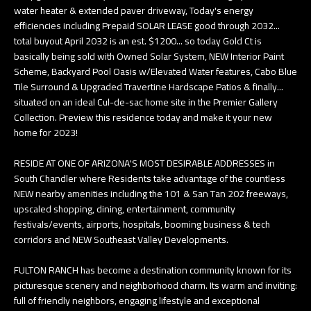
water heater & extended paver driveway, Today's energy
e
T
efficiencies including Prepaid SOLAR LEASE good through 2032...
t
total buyout April 2032 is an est. $1200... so today Gold Ct is
E
b
basically being sold with Owned Solar System, NEW Interior Paint
S
Scheme, Backyard Pool Oasis w/Elevated Water features, Cabo Blue
a
Tile Surround & Upgraded Travertine Hardscape Patios & finally...
c
T
situated on an ideal Cul-de-sac home site in the Premier Gallery
k
Collection. Preview this residence today and make it your new
I
t
home for 2023!
o
M
RESIDE AT ONE OF ARIZONA'S MOST DESIRABLE ADDRESSES in
y
O
South Chandler where Residents take advantage of the countless
o
NEW nearby amenities including the 101 & San Tan 202 freeways,
u
N
upscaled shopping, dining, entertainment, community
a
festivals/events, airports, hospitals, booming business & tech
I
corridors and NEW Southeast Valley Developments.
s
A
s
FULTON RANCH has become a destination community known for its
o
L
picturesque scenery and neighborhood charm. Its warm and inviting:
o
full of friendly neighbors, engaging lifestyle and exceptional
S