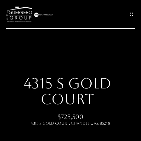
G
E
T
I
H
N
O
T
4315 S GOLD
M
O
COURT
E
U
ABOUT
$725,500
C
4315 S GOLD Court, Chandler, AZ 85248
H
MEET THE