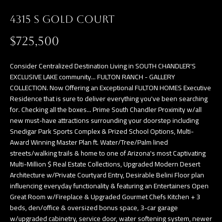
a
E
n
4315 S GOLD COURT
d
V
$725,500
w
E
e
Consider Centralized Destination Living in SOUTH CHANDLER'S
L
'
EXCLUSIVE LAKE community... FULTON RANCH - GALLERY
l
COLLECTION. Now Offering an Exceptional FULTON HOMES Executive
O
Residence that is sure to deliver everything you've been searching
l
P
for. Checking all the boxes... Prime South Chandler Proximity w/all
b
new must-have attractions surrounding your doorstep including
e
M
Snedigar Park Sports Complex & Prized School Options, Multi-
s
Award Winning Master Plan ft. Water/Tree/Palm lined
E
u
streets/walking trails & home to one of Arizona's most Captivating
Multi-Million $ Real Estate Collections, Upgraded Modern Desert
N
r
Architecture w/Private Courtyard Entry, Desirable Belini Floor plan
e
T
influencing everyday functionality & featuring an Entertainers Open
t
Great Room w/Fireplace & Upgraded Gourmet Chefs Kitchen + 3
S
o
beds, den/office & oversized bonus space, 3-car garage
w/upgraded cabinetry, service door, water softening system, newer
g