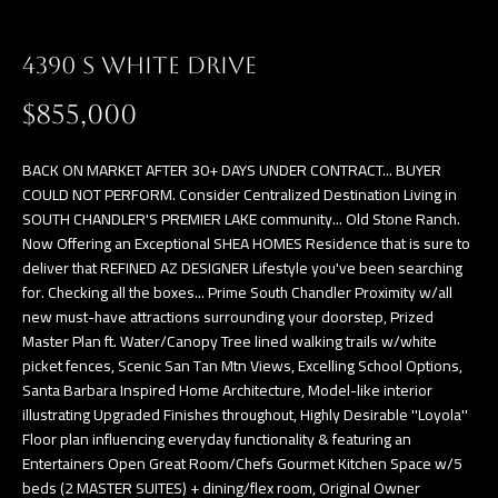
a
E
n
4390 S WHITE DRIVE
d
V
w
$855,000
E
e
L
'
BACK ON MARKET AFTER 30+ DAYS UNDER CONTRACT... BUYER
l
COULD NOT PERFORM. Consider Centralized Destination Living in
O
SOUTH CHANDLER'S PREMIER LAKE community... Old Stone Ranch.
l
Now Offering an Exceptional SHEA HOMES Residence that is sure to
P
b
deliver that REFINED AZ DESIGNER Lifestyle you've been searching
e
M
for. Checking all the boxes... Prime South Chandler Proximity w/all
s
new must-have attractions surrounding your doorstep, Prized
E
Master Plan ft. Water/Canopy Tree lined walking trails w/white
u
picket fences, Scenic San Tan Mtn Views, Excelling School Options,
N
r
Santa Barbara Inspired Home Architecture, Model-like interior
e
T
illustrating Upgraded Finishes throughout, Highly Desirable ''Loyola''
t
Floor plan influencing everyday functionality & featuring an
S
o
Entertainers Open Great Room/Chefs Gourmet Kitchen Space w/5
beds (2 MASTER SUITES) + dining/flex room, Original Owner
g