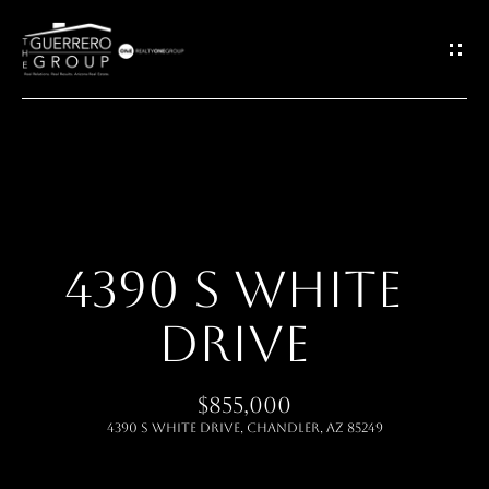
G
E
T
I
H
N
O
T
4390 S WHITE
M
O
DRIVE
E
U
ABOUT
$855,000
C
4390 S White Drive, Chandler, AZ 85249
H
MEET THE