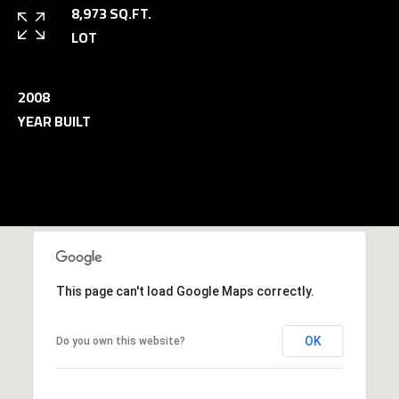
and data
8,973 SQ.FT.
rates may
L
apply.
LOT
Message
frequency
may vary.
B
Privacy
2008
Policy
.
L
YEAR BUILT
INQUIRE
O
G
T
This page can't load Google Maps correctly.
H
E
OK
Do you own this website?
G
U