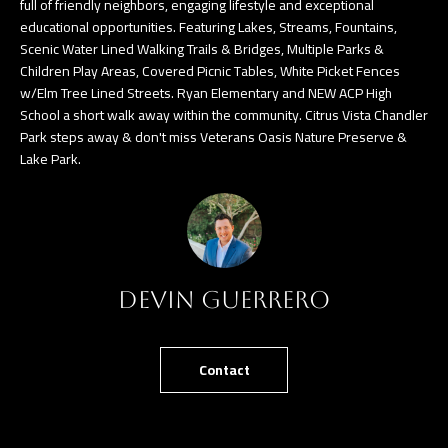
full of friendly neighbors, engaging lifestyle and exceptional
n
educational opportunities. Featuring Lakes, Streams, Fountains,
a
Scenic Water Lined Walking Trails & Bridges, Multiple Parks &
s
C
Children Play Areas, Covered Picnic Tables, White Picket Fences
w
w/Elm Tree Lined Streets. Ryan Elementary and NEW ACP High
O
e
School a short walk away within the community. Citrus Vista Chandler
N
Park steps away & don't miss Veterans Oasis Nature Preserve &
c
Lake Park.
a
T
n
A
!
C
T
Devin Guerrero
U
S
Contact
M