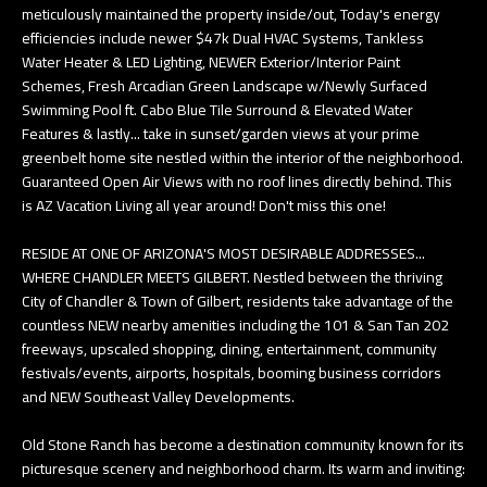
meticulously maintained the property inside/out, Today's energy
e
T
efficiencies include newer $47k Dual HVAC Systems, Tankless
t
Water Heater & LED Lighting, NEWER Exterior/Interior Paint
E
b
Schemes, Fresh Arcadian Green Landscape w/Newly Surfaced
Swimming Pool ft. Cabo Blue Tile Surround & Elevated Water
S
a
Features & lastly... take in sunset/garden views at your prime
c
T
greenbelt home site nestled within the interior of the neighborhood.
k
Guaranteed Open Air Views with no roof lines directly behind. This
I
t
is AZ Vacation Living all year around! Don't miss this one!
o
M
RESIDE AT ONE OF ARIZONA'S MOST DESIRABLE ADDRESSES...
y
O
WHERE CHANDLER MEETS GILBERT. Nestled between the thriving
o
City of Chandler & Town of Gilbert, residents take advantage of the
u
N
countless NEW nearby amenities including the 101 & San Tan 202
a
freeways, upscaled shopping, dining, entertainment, community
I
festivals/events, airports, hospitals, booming business corridors
s
and NEW Southeast Valley Developments.
A
s
o
L
Old Stone Ranch has become a destination community known for its
o
picturesque scenery and neighborhood charm. Its warm and inviting:
S