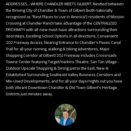
ADDRESSES... WHERE CHANDLER MEETS GILBERT. Nestled between
e
T
the thriving City of Chandler & Town of Gilbert (both nationally
t
recognized as "Best Places to Live in America") residents of Mission
E
b
Crossing at Chandler Ranch take advantage of the CENTRALIZED
PROXIMITY with all-new must-have attractions surrounding their
S
a
doorsteps. Excelling School Options in all directions, Convenient
c
T
202 Freeway Access, Nearing Entrance to Chandler's Paseo Canal
k
Trail for all your running, walking & biking adventures, Major
I
t
Shopping Corridor at Gilbert/202 Freeway includes Crossroads
Towne Center featuring Target/Harkins Theatre, San Tan Village -
o
M
Outdoor Upscale Shopping & Dining just to the East, New &
y
O
Established Surrounding Southeast Valley Business Corridors and
o
Mix-Used Developments, and for all your days/nights out you have
u
N
both Vibrant Downtown Chandler & Old Town Gilbert's Heritage
a
Districts just minutes away.
I
s
A
s
o
L
o
S