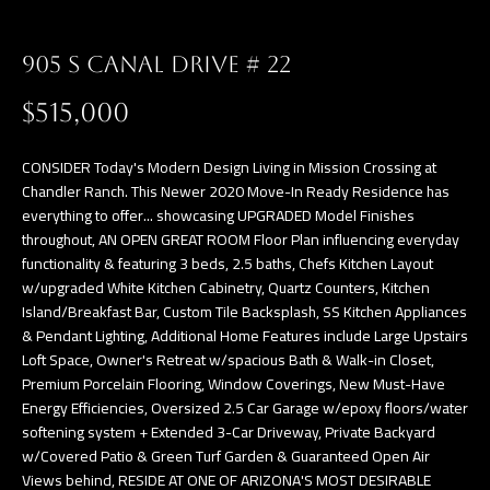
a
E
n
905 S CANAL DRIVE # 22
d
V
w
$515,000
E
e
L
'
CONSIDER Today's Modern Design Living in Mission Crossing at
l
Chandler Ranch. This Newer 2020 Move-In Ready Residence has
O
everything to offer... showcasing UPGRADED Model Finishes
l
throughout, AN OPEN GREAT ROOM Floor Plan influencing everyday
P
b
functionality & featuring 3 beds, 2.5 baths, Chefs Kitchen Layout
e
M
w/upgraded White Kitchen Cabinetry, Quartz Counters, Kitchen
s
Island/Breakfast Bar, Custom Tile Backsplash, SS Kitchen Appliances
E
& Pendant Lighting, Additional Home Features include Large Upstairs
u
Loft Space, Owner's Retreat w/spacious Bath & Walk-in Closet,
N
r
Premium Porcelain Flooring, Window Coverings, New Must-Have
e
T
Energy Efficiencies, Oversized 2.5 Car Garage w/epoxy floors/water
t
softening system + Extended 3-Car Driveway, Private Backyard
S
o
w/Covered Patio & Green Turf Garden & Guaranteed Open Air
Views behind, RESIDE AT ONE OF ARIZONA'S MOST DESIRABLE
g