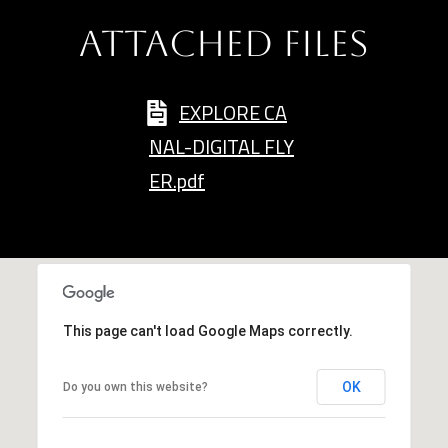
and data
rates may
L
apply.
ATTACHED FILES
Message
frequency
may vary.
B
Privacy
EXPLORE CA
Policy
.
L
NAL-DIGITAL FLY
INQUIRE
O
ER.pdf
G
T
This page can't load Google Maps correctly.
H
E
OK
Do you own this website?
G
U