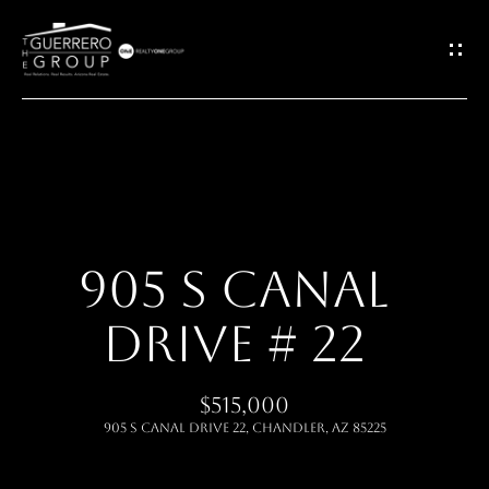
G
E
T
I
H
N
O
T
905 S CANAL
M
O
DRIVE # 22
E
U
ABOUT
$515,000
C
905 S CANAL Drive 22, Chandler, AZ 85225
H
MEET THE