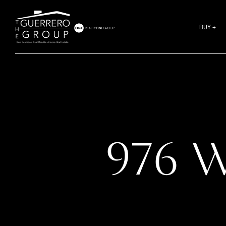
BUY +
976 