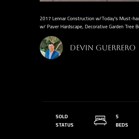
2017 Lennar Construction w/Today's Must-have
w/ Paver Hardscape, Decorative Garden Tree Be
Devin Guerrero
SOLD
5
STATUS
BEDS