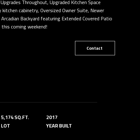
er Upgrades Throughout, Upgraded Kitchen Space
ry kitchen cabinetry, Oversized Owner Suite, Newer
Arcadian Backyard featuring Extended Covered Patio
s this coming weekend!
Contact
5,174 SQ.FT.
2017
LOT
YEAR BUILT