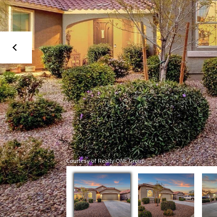
Courtesy of Realty ONE Group