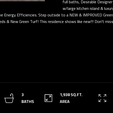
s
full baths, Desirable Design
D
u
w/large kitchen island & luxu
R
 Energy Efficiencies. Step outside to a NEW & IMPROVED Green 
r
ds & New Green Turf! This residence shows like new!!! Don't mis
E
e
t
S
o
S
g
e
3
t
5
b
3
a
0
c
S
k
V
t
a
3
1,938 SQ.FT.
o
l
BATHS
AREA
y
V
o