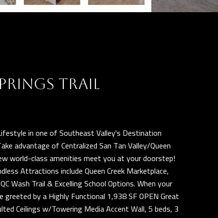
PRINGS TRAIL
ifestyle in one of Southeast Valley's Destination
Take advantage of Centralized San Tan Valley/Queen
 new world-class amenities meet you at your doorstep!
ndless Attractions include Queen Creek Marketplace,
C Wash Trail & Excelling School Options. When your
 be greeted by a Highly Functional 1,938 SF OPEN Great
lted Ceilings w/Towering Media Accent Wall, 5 beds, 3