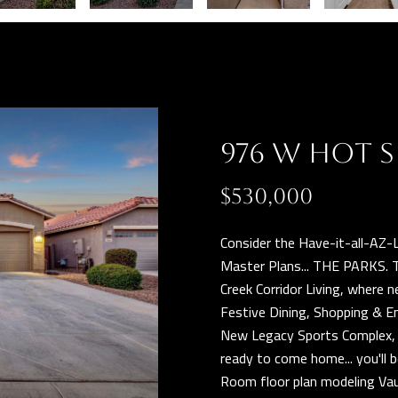
n
r
b
o
e
t
l
e
o
c
w
t
976 W HOT S
a
e
n
d
$530,000
d
]
w
Consider the Have-it-all-AZ-L
e
Master Plans... THE PARKS. 
'
Creek Corridor Living, where
l
Festive Dining, Shopping & E
l
New Legacy Sports Complex, Q
A
b
ready to come home... you'll
D
e
Room floor plan modeling Vau