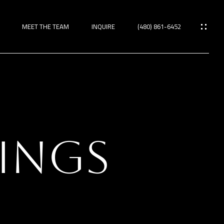
MEET THE TEAM
INQUIRE
(480) 861-6452
ies
RINGS
TIES