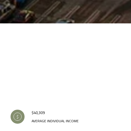
$40,309
AVERAGE INDIVIDUAL INCOME