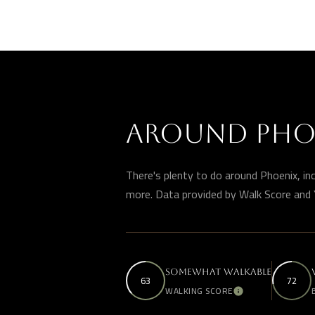
AROUND PHOE
There's plenty to do around Phoenix, incl
more. Data provided by Walk Score and 
SOMEWHAT WALKABLE
63
72
WALKING SCORE
Learn More