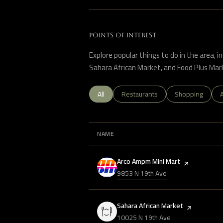
POINTS OF INTEREST
Explore popular things to do in the area, 
Sahara African Market, and Food Plus Mar
Search businesses related to
All
Search businesses related to
Restaurants
Search business
Shopping
A
NAME
Visit the
Arco Ampm Mini Mart
page on Yelp
Search
9853 N 19th Ave
on Google Maps
Visit the
Sahara African Market
page on Yelp
Search
10025 N 19th Ave
on Google Maps