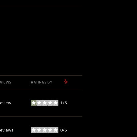
YELP
VIEWS
RATINGS BY
review
1/5
stars
reviews
0/5
stars