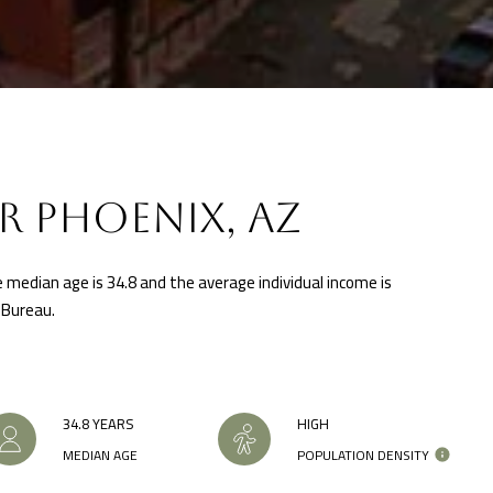
i
u
s
a
t
s
a
s
D
o
r
o
S
n
R PHOENIX, AZ
T
a
E
s
1
e median age is 34.8 and the average individual income is
w
1
 Bureau.
e
4
c
G
a
i
n
l
34.8 YEARS
HIGH
!
b
MEDIAN AGE
POPULATION DENSITY
e