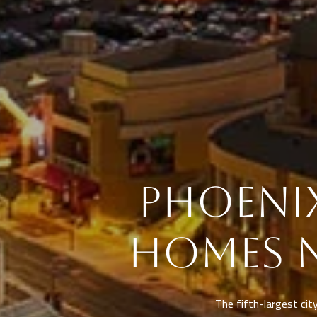
PHOENIX
HOMES 
The fifth-largest city