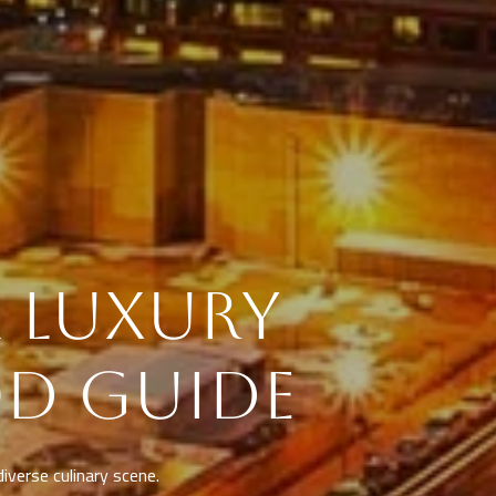
& LUXURY
D GUIDE
diverse culinary scene.