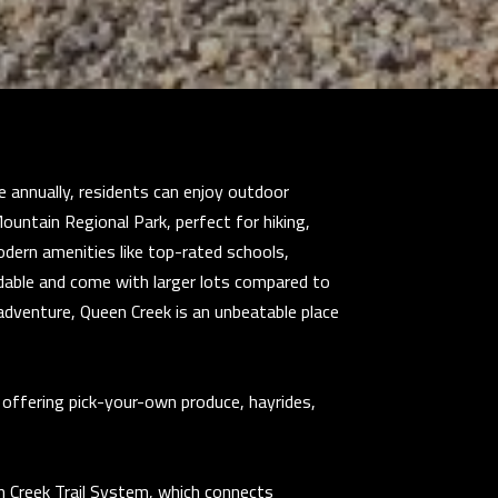
e annually, residents can enjoy outdoor
ountain Regional Park, perfect for hiking,
modern amenities like top-rated schools,
dable and come with larger lots compared to
r adventure, Queen Creek is an unbeatable place
 offering pick-your-own produce, hayrides,
n Creek Trail System, which connects