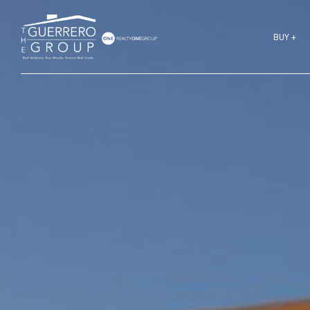
BUY +