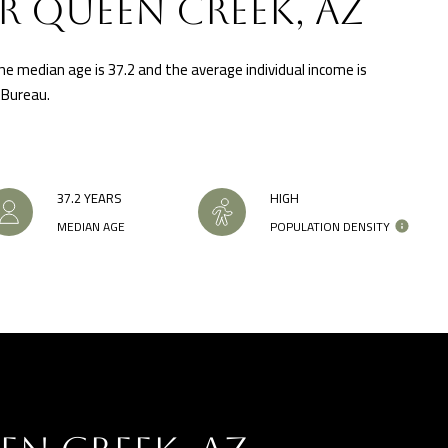
R QUEEN CREEK, AZ
'stop' at any
time or
reply 'help'
for
he median age is 37.2 and the average individual income is
assistance.
You can also
 Bureau.
click the
unsubscribe
link in the
emails.
Message
and data
rates may
37.2 YEARS
HIGH
apply.
Message
MEDIAN AGE
POPULATION DENSITY
frequency
may vary.
Privacy
Policy
.
INQUIRE