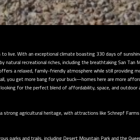
i
u
s
a
t
s
a
s
D
o
r
o
S
 to live. With an exceptional climate boasting 330 days of sunshin
n
T
by natural recreational riches, including the breathtaking San Tan M
a
E
offers a relaxed, family-friendly atmosphere while still providing 
s
1
f all, you get more bang for your buck—homes here are more affor
w
1
're looking for the perfect blend of affordability, space, and outdoo
e
4
c
G
a
i
a strong agricultural heritage, with attractions like Schnepf Farms
n
l
!
b
e
s parks and trails, including Desert Mountain Park and the Quee