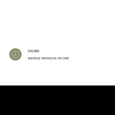
$50,866
AVERAGE INDIVIDUAL INCOME