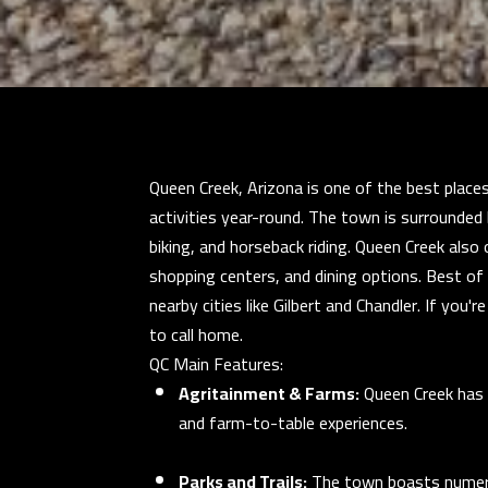
Queen Creek, Arizona is one of the best places
activities year-round. The town is surrounded 
biking, and horseback riding. Queen Creek also 
shopping centers, and dining options. Best o
nearby cities like Gilbert and Chandler. If you
to call home.
QC Main Features:
Agritainment & Farms:
Queen Creek has 
and farm-to-table experiences.
Parks and Trails:
The town boasts numerou