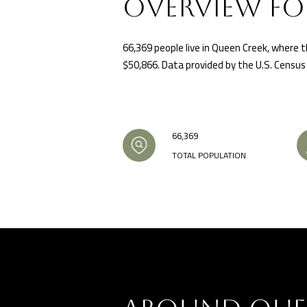
OVERVIEW FO
66,369 people live in Queen Creek, where t
$50,866. Data provided by the U.S. Census
66,369
TOTAL POPULATION