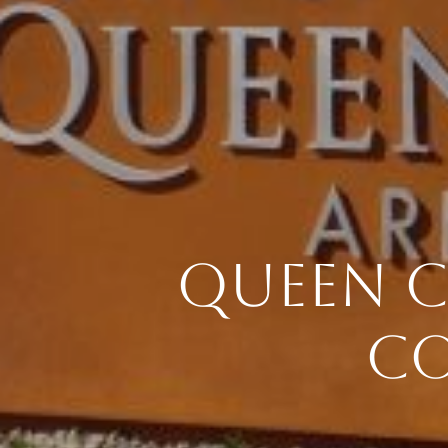
QUEEN C
CO