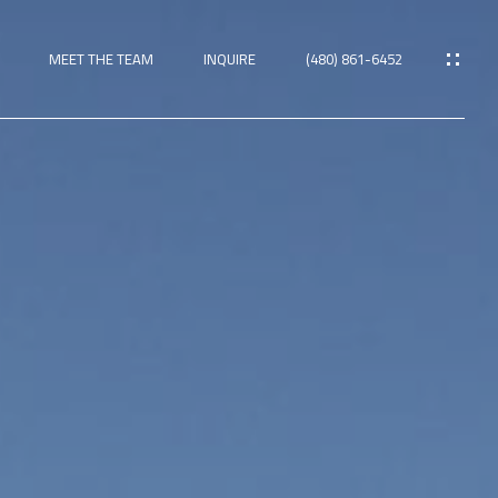
MEET THE TEAM
INQUIRE
(480) 861-6452
ies
TIES