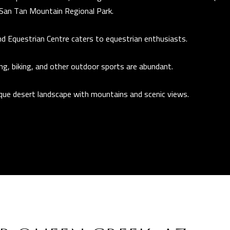
r
San Tan Mountain Regional Park.
t
d Equestrian Centre
caters to equestrian enthusiasts.
A
Z
ing, biking, and other outdoor sports are abundant.
8
5
ique desert landscape with mountains and scenic views.
2
9
7
I agree to be
contacted
by The
Guerrero
Group via
call, email,
and text for
real estate
services. To
opt out, you
can reply