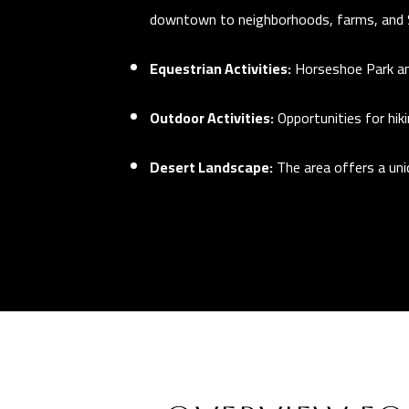
downtown to neighborhoods, farms, and 
Equestrian Activities:
Horseshoe Park an
Outdoor Activities:
Opportunities for hik
Desert Landscape:
The area offers a un