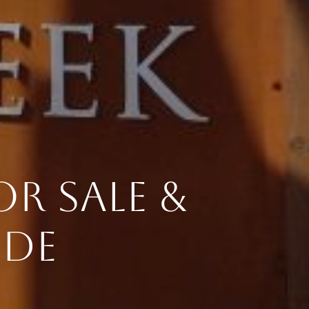
R SALE &
IDE