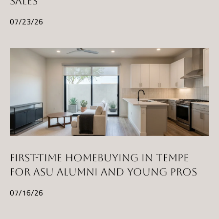
SALES
)
07/23/26
8
6
1
-
6
4
5
2
[
FIRST-TIME HOMEBUYING IN TEMPE
e
FOR ASU ALUMNI AND YOUNG PROS
m
07/16/26
a
i