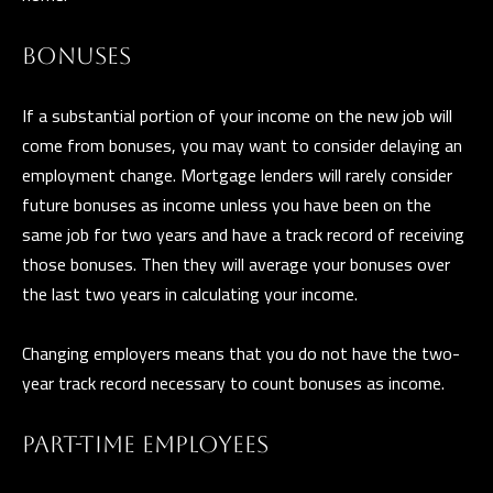
n
a
BONUSES
s
C
w
O
If a substantial portion of your income on the new job will
e
come from bonuses, you may want to consider delaying an
N
c
employment change. Mortgage lenders will rarely consider
a
T
future bonuses as income unless you have been on the
n
same job for two years and have a track record of receiving
A
!
those bonuses. Then they will average your bonuses over
C
the last two years in calculating your income.
T
Changing employers means that you do not have the two-
U
year track record necessary to count bonuses as income.
S
PART-TIME EMPLOYEES
M