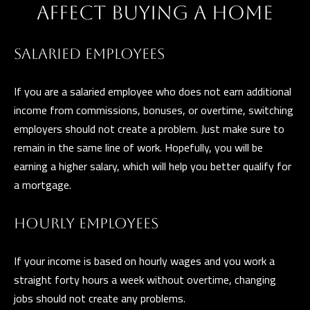
a
AFFECT BUYING A HOME
E
n
d
V
SALARIED EMPLOYEES
w
E
e
If you are a salaried employee who does not earn additional
L
'
income from commissions, bonuses, or overtime, switching
l
O
employers should not create a problem. Just make sure to
l
remain in the same line of work. Hopefully, you will be
P
b
earning a higher salary, which will help you better qualify for
e
M
a mortgage.
s
E
u
HOURLY EMPLOYEES
N
r
e
T
If your income is based on hourly wages and you work a
t
straight forty hours a week without overtime, changing
S
o
jobs should not create any problems.
g