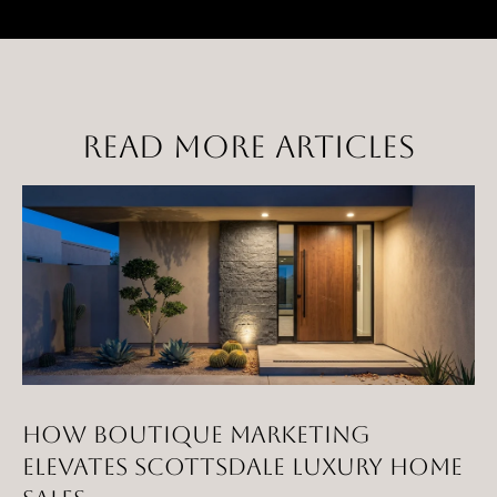
E
R
R
E
R
READ MORE ARTICLES
O
G
R
O
U
P
(
4
HOW BOUTIQUE MARKETING
8
ELEVATES SCOTTSDALE LUXURY HOME
0