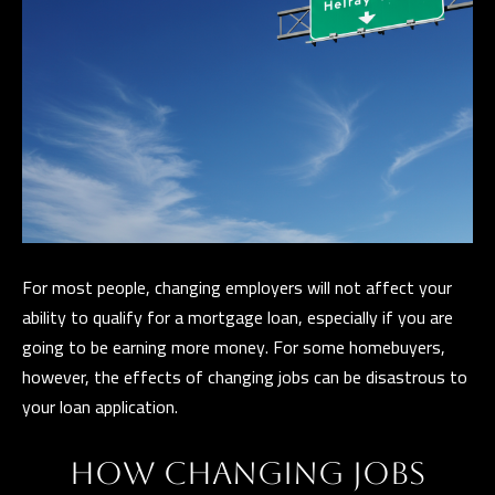
t
i
G
n
H
f
o
B
r
O
m
R
a
t
H
i
For most people, changing employers will not affect your
O
o
ability to qualify for a mortgage loan, especially if you are
n
O
going to be earning more money. For some homebuyers,
b
however, the effects of changing jobs can be disastrous to
D
e
your loan application.
S
l
o
HOW CHANGING JOBS
w
D