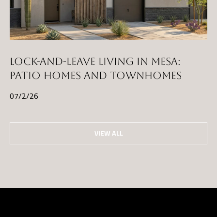
D
R
E
S
S
LOCK-AND-LEAVE LIVING IN MESA:
PATIO HOMES AND TOWNHOMES
3
5
07/2/26
3
0
S
VIEW ALL
V
a
l
V
i
s