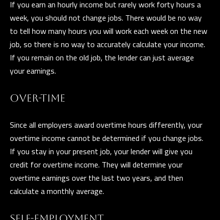
If you earn an hourly income but rarely work forty hours a
Y
week, you should not change jobs. There would be no way
S
to tell how many hours you will work each week on the new
job, so there is no way to accurately calculate your income.
E
If you remain on the old job, the lender can just average
I agree to be
A
contacted
your earnings.
by The
Guerrero
R
Group via
call, email,
OVER-TIME
C
and text for
real estate
services. To
H
Since all employers award overtime hours differently, your
opt out, you
can reply
overtime income cannot be determined if you change jobs.
P
'stop' at any
time or
If you stay in your present job, your lender will give you
reply 'help'
O
for
credit for overtime income. They will determine your
assistance.
overtime earnings over the last two years, and then
R
You can also
click the
calculate a monthly average.
unsubscribe
T
link in the
emails.
A
Message
SELF-EMPLOYMENT