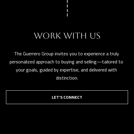
t
a
D
r
WORK WITH US
S
T
The Guerrero Group invites you to experience a truly 
E
personalized approach to buying and selling—tailored to 
1
your goals, guided by expertise, and delivered with 
1
distinction.
4
G
i
LET'S CONNECT
l
b
e
r