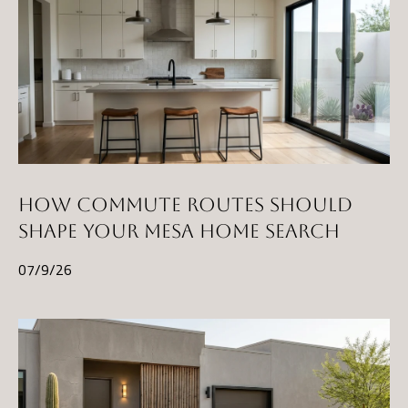
l
p
r
o
t
e
c
t
HOW COMMUTE ROUTES SHOULD
e
SHAPE YOUR MESA HOME SEARCH
d
07/9/26
]
A
D