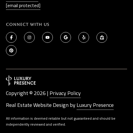
[email protected]
Connect With Us
Copyright ©
2026
|
Privacy Policy
Real Estate Website Design by
Luxury Presence
All information is deemed reliable but not guaranteed and should be
independently reviewed and verified.