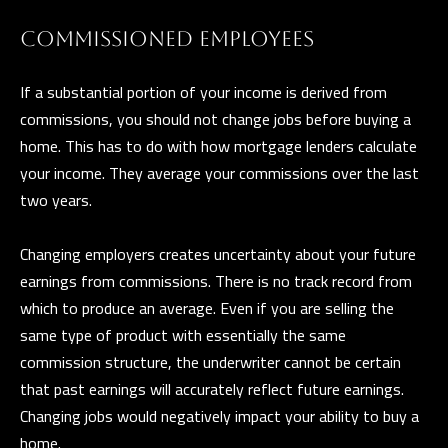
e
T
COMMISSIONED EMPLOYEES
t
E
b
If a substantial portion of your income is derived from
S
a
commissions, you should not change jobs before buying a
c
T
home. This has to do with how mortgage lenders calculate
k
your income. They average your commissions over the last
I
t
two years.
o
M
y
Changing employers creates uncertainty about your future
O
o
earnings from commissions. There is no track record from
u
N
which to produce an average. Even if you are selling the
a
I
same type of product with essentially the same
s
commission structure, the underwriter cannot be certain
A
s
that past earnings will accurately reflect future earnings.
o
L
Changing jobs would negatively impact your ability to buy a
o
home.
S