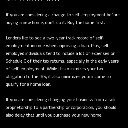
and data
rates may
L
apply.
If you are considering a change to self-employment before
Message
frequency
buying a new home, don’t do it. Buy the home first.
may vary.
B
Privacy
Policy
.
L
Lenders like to see a two-year track record of self-
INQUIRE
employment income when approving a loan. Plus, self-
O
employed individuals tend to include a lot of expenses on
G
Schedule C of their tax returns, especially in the early years
of self-employment. While this minimizes your tax
obligation to the IRS, it also minimizes your income to
qualify for a home loan.
T
H
If you are considering changing your business from a sole
E
proprietorship to a partnership or corporation, you should
G
also delay that until you purchase your new home.
U