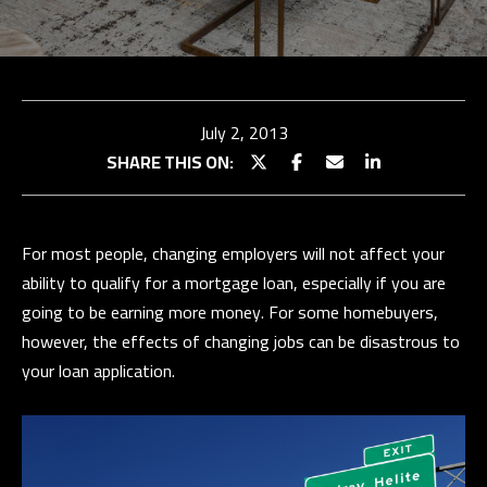
TEAM
BUY
E
WITH
TESTIMONIALS
n
t
US
OUR
July 2, 2013
e
EXCLUSIVE
STRATEGY
SHARE THIS ON:
r
LISTINGS
SELL WITH
y
US
HOME
o
SEARCH
For most people, changing employers will not affect your
u
SELLER
ability to qualify for a mortgage loan, especially if you are
r
CONSULTATION
Properties
BUYER
going to be earning more money. For some homebuyers,
c
RESOURCES
PAST
however, the effects of changing jobs can be disastrous to
o
SUCCESSES
EXCLUSIVE
your loan application.
n
PROPERTIES
t
N
SELLER
a
RESOURCES
E
PAST
c
SUCCESSES
I