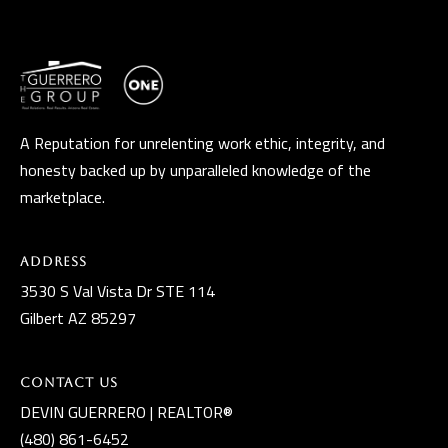
t
A
Z
8
5
A Reputation for unrelenting work ethic, integrity, and
2
honesty backed up by unparalleled knowledge of the
9
marketplace.
7
Address
3530 S Val Vista Dr STE 114
Gilbert AZ 85297
Contact Us
DEVIN GUERRERO | REALTOR®
(480) 861-6452